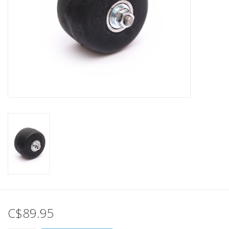
C$89.95