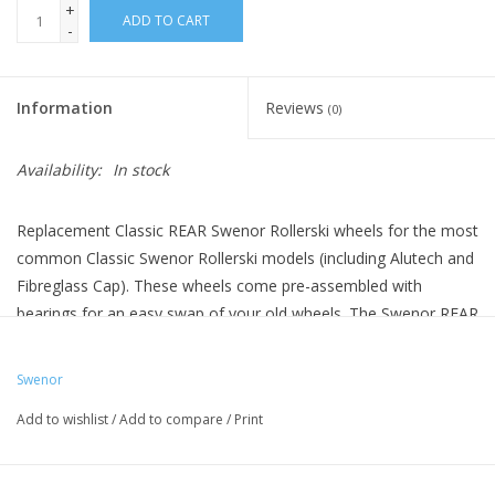
+
ADD TO CART
-
Information
Reviews
(0)
Availability:
In stock
Replacement Classic REAR Swenor Rollerski wheels for the most
common Classic Swenor Rollerski models (including Alutech and
Fibreglass Cap). These wheels come pre-assembled with
bearings for an easy swap of your old wheels. The Swenor REAR
wheels have the rachet. Front wheels are sold separately.
Swenor
Add to wishlist
/
Add to compare
/
Print