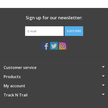
Sign up for our newsletter:
SUBSCRIBE
Customer service
Products
My account
Track N Trail