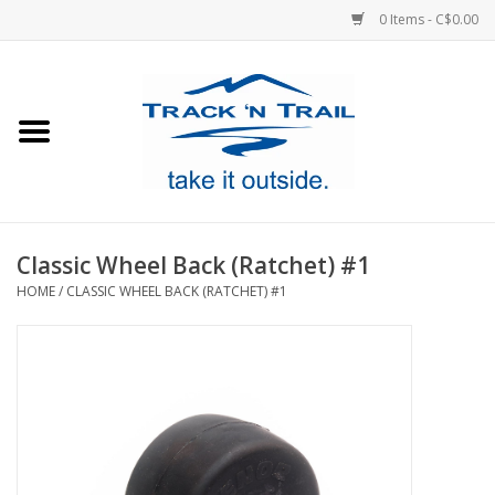
0 Items - C$0.00
Home
Clothing
Equipment
Classic Wheel Back (Ratchet) #1
HOME
/
CLASSIC WHEEL BACK (RATCHET) #1
Footwear
Sale
GiftCard
Blog