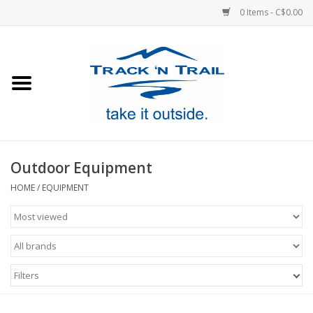
0 Items - C$0.00
Home
Clothing
Equipment
Outdoor Equipment
Footwear
HOME
/
EQUIPMENT
Sale
GiftCard
Filters
Blog