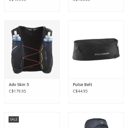
Adv Skin 5
Pulse Belt
C$179.95
C$44.95
SALE