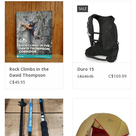
SALE
Rock Climbs in the
Duro 15
David Thompson
C$169.99
C$249.95
Corridor (6th Edition)
C$49.95