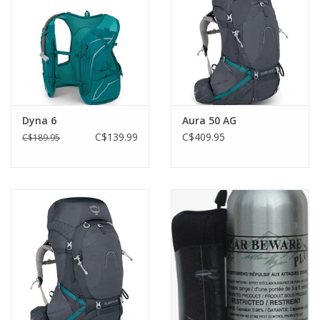
Dyna 6
Aura 50 AG
C$139.99
C$409.95
C$189.95