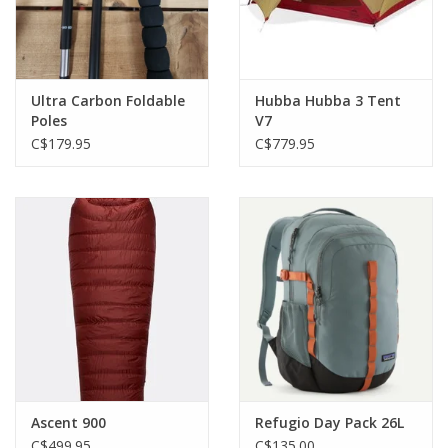
Ultra Carbon Foldable
Hubba Hubba 3 Tent
Poles
V7
C$179.95
C$779.95
Ascent 900
Refugio Day Pack 26L
C$499.95
C$135.00