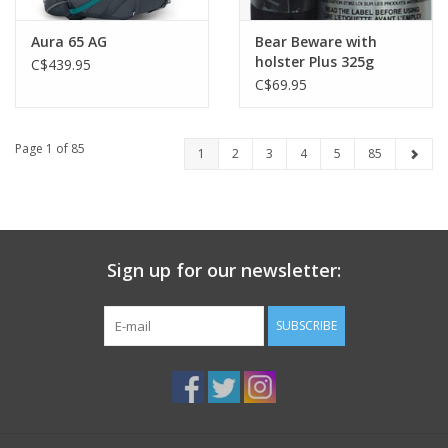
Aura 65 AG
Bear Beware with
holster Plus 325g
C$439.95
C$69.95
Page 1 of 85
1
2
3
4
5
85
Sign up for our newsletter:
SUBSCRIBE