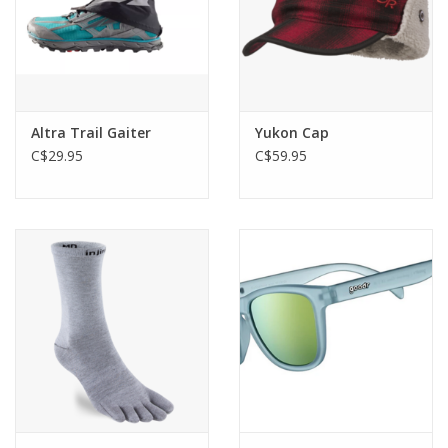
Altra Trail Gaiter
Yukon Cap
C$29.95
C$59.95