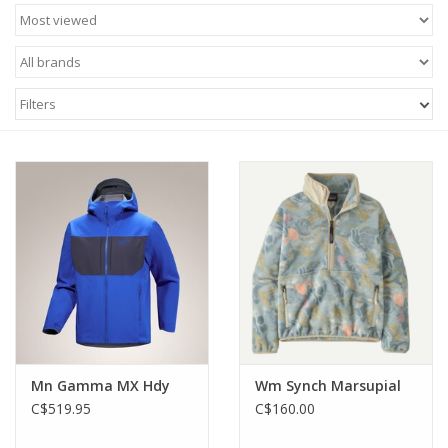
accessories
from trusted outdoor brands, designed to deliver
performance, durability, and all-day comfort.
Built for Canada's diverse climate, our outdoor clothing includes
breathable hiking apparel for warm-weather adventures,
Filters
insulating mid-layers for cooler temperatures, and waterproof
outerwear to help protect you from wind and rain. Moisture-
wicking fabrics, stretch materials, and technical construction
allow for unrestricted movement, whether you're tackling steep
trails, setting up camp, or enjoying everyday outdoor activities.
From lightweight summer hiking clothing to insulated winter
layers, Track 'N Trail offers outdoor apparel for men and
women that performs across every season.
Mn Gamma MX Hdy
Wm Synch Marsupial
C$519.95
C$160.00