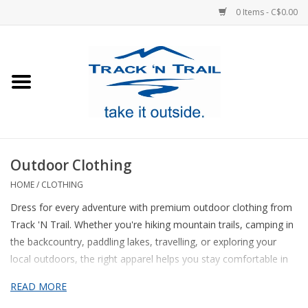
0 Items - C$0.00
Home
Clothing
Equipment
Outdoor Clothing
Footwear
HOME
/
CLOTHING
Dress for every adventure with premium outdoor clothing from
Sale
Track 'N Trail. Whether you're hiking mountain trails, camping in
the backcountry, paddling lakes, travelling, or exploring your
local outdoors, the right apparel helps you stay comfortable in
GiftCard
changing conditions. Our clothing collection features high-quality
READ MORE
jackets
, fleeces,
shirts
,
pants
,
shorts
, base layers, rainwear, and
Blog