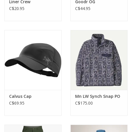
Liner Crew
Goodr OG
C$20.95
C$44.95
Calvus Cap
Mn LW Synch Snap PO
C$69.95
C$175.00