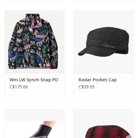
Wm LW Synch Snap PO
Radar Pocket Cap
C$175.00
C$39.95