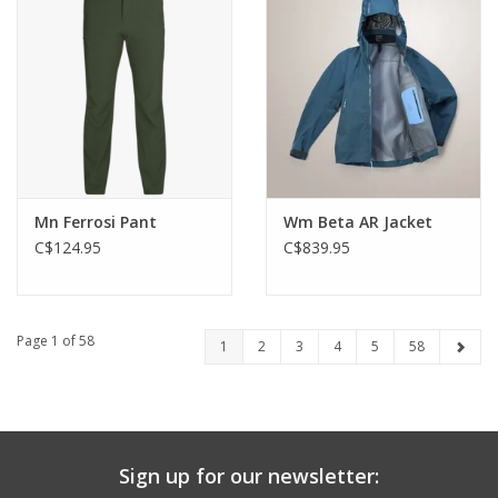
Mn Ferrosi Pant
Wm Beta AR Jacket
C$124.95
C$839.95
Page 1 of 58
1
2
3
4
5
58
Sign up for our newsletter: