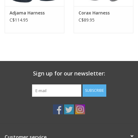
Adjama Harness
Corax Harness
C$114.95
C$89.95
Sign up for our newsletter:
SUBSCRIBE
Customer service