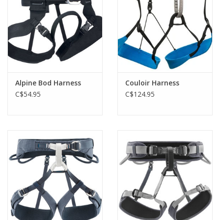
Alpine Bod Harness
Couloir Harness
C$54.95
C$124.95