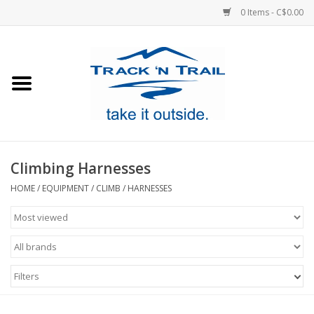
0 Items - C$0.00
Home
Clothing
Equipment
Climbing Harnesses
Footwear
HOME
/
EQUIPMENT
/
CLIMB
/
HARNESSES
Sale
GiftCard
Filters
Blog