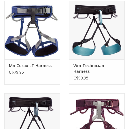
Mn Corax LT Harness
Wm Technician
Harness
C$79.95
C$99.95