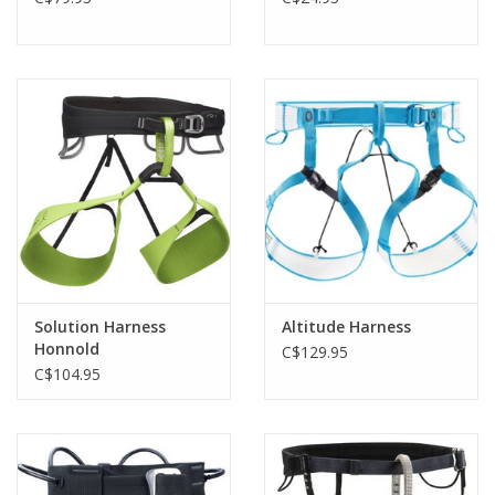
Solution Harness
Altitude Harness
Honnold
C$129.95
C$104.95