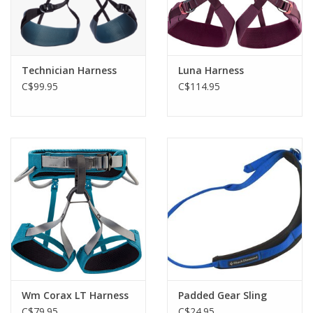
Technician Harness
Luna Harness
C$99.95
C$114.95
Wm Corax LT Harness
Padded Gear Sling
C$79.95
C$24.95