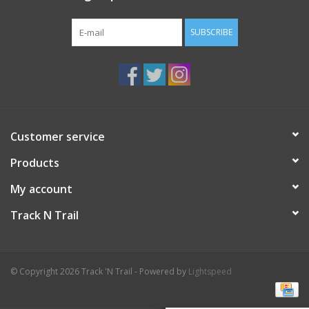
SUBSCRIBE
Customer service
Products
My account
Track N Trail
© Copyright 2026 Track 'N Trail - Powered by
Lightspeed