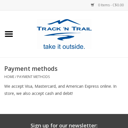
0 Items - C$0.00
Home
Clothing
Equipment
Payment methods
Footwear
HOME
/
PAYMENT METHODS
We accept Visa, Mastercard, and American Express online. In
Sale
store, we also accept cash and debit!
GiftCard
Blog
Sign up for our newsletter: