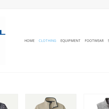
HOME
CLOTHING
EQUIPMENT
FOOTWEAR
the classic
Warm and fuzzy. This jacket uses
A warm, low-bu
e of warm,
100% recycled polyester to make
made of soft
eece. Fair
a double-sided shearling fleece.
polyester fle