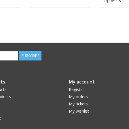
C$189.95
SUBSCRIBE
ts
My account
ucts
Register
ducts
My orders
My tickets
My wishlist
d