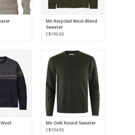
eater
Mn Recycled Wool-Blend
Sweater
C$190.00
ewneck sweater
Knitted sweater in soft wool that
end of recycled
is ethically produced and
cycled nylon.
traceable.
O CART
ADD TO CART
 Wool
Mn Ovik Round Sweater
C$194.95