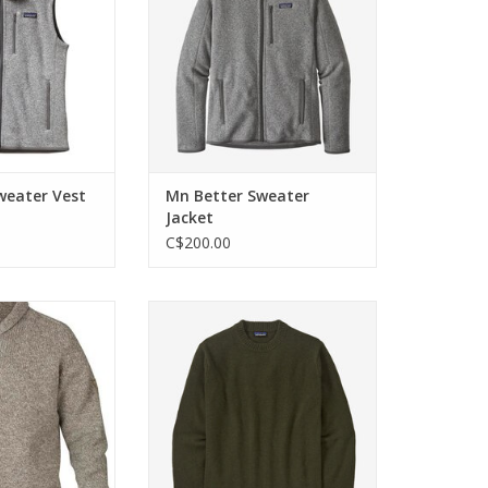
ed sewn.
ADD TO CART
O CART
weater Vest
Mn Better Sweater
Jacket
C$200.00
er in lambswool
A durable crewneck sweater
sic shawl collar
made with a blend of recycled
 marbled yarn.
wool and recycled nylon for
everyday warmth and layering.
O CART
ADD TO CART