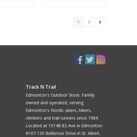
1
2
Track N Trail
Edmonton's Outdoor Store. Family
owned and operated, serving
Edmonton's Nordic skiers, hikers,
climbers and trail runners since 1984.
Located at 10148-82 Ave in Edmonton.
#107 130 Bellerose Drive in St. Albert.