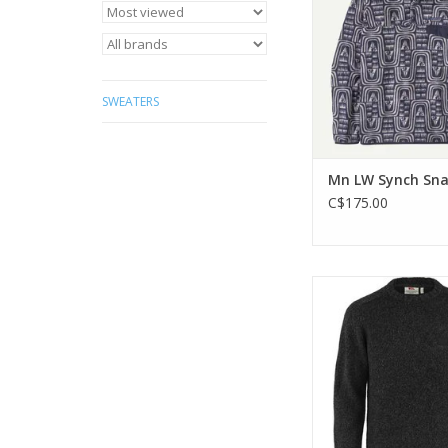
Trade Certified
ADD TO CA
SWEATERS
Mn LW Synch Sn
C$175.00
Classic knitted sw
lambswool bl
ADD TO CA