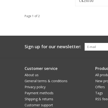
C$250.00
Page 1 of 2
Sign up for our newsletter:
Customer service
Produc
About us
All prod
General terms & conditions
New pro
Privacy policy
Offers
Payment methods
Tags
Shipping & returns
RSS fee
Customer support