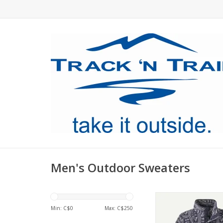
Men's Outdoor Sweaters
A lighter version of 
Snap-T Pullover, mad
Min: C$
0
Max: C$
250
durable polyester fl