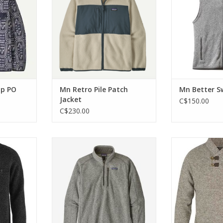
 sewn.
Super soft and ready to warm
Certifi
you up after any sort of
RT
ADD T
adventure. Fair Trade Certified.
ADD TO CART
ap PO
Mn Retro Pile Patch
Mn Better S
Jacket
C$150.00
C$230.00
eater in
This warm, 100% recycled
Knitted sweat
end.
polyester quarter-zip jacket
blend with clas
combines a sweater-knit
and slightly
RT
aesthetic with the easy care of
ADD T
Better Sweater fleece.
ADD TO CART