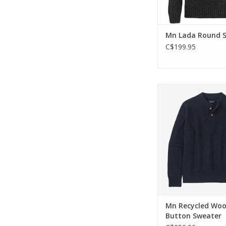
Mn Lada Round 
C$199.95
Built for daily wea
weather, this sweat
with recycled wool a
nylon.
ADD TO CA
Mn Recycled Woo
Button Sweater