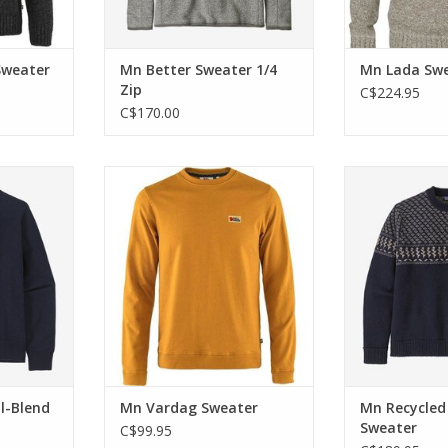
Sweater
Mn Better Sweater 1/4
Mn Lada Sw
Zip
C$224.95
C$170.00
r in cool
Vardag means weekday in
A durable cr
er is made
Swedish, enjoy this cotton jersey
made with a bl
nd recycled
sweater any day of the week.
wool and re
ADD TO CART
ADD T
RT
l-Blend
Mn Vardag Sweater
Mn Recycled
Sweater
C$99.95