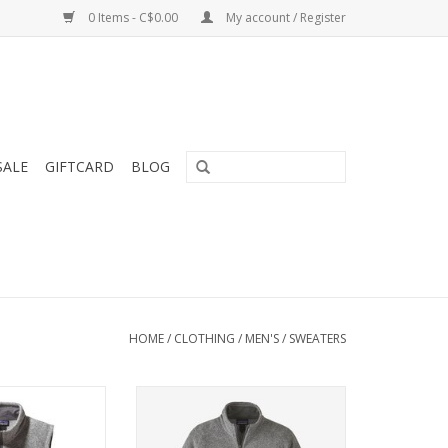
0 Items - C$0.00
My account / Register
SALE
GIFTCARD
BLOG
HOME
/
CLOTHING
/
MEN'S
/
SWEATERS
lk full-zip vest
A warm, low-bulk full-zip jacket
, sweater-knit
made of soft, sweater-knit
ece. Fair Trade
polyester fleece.