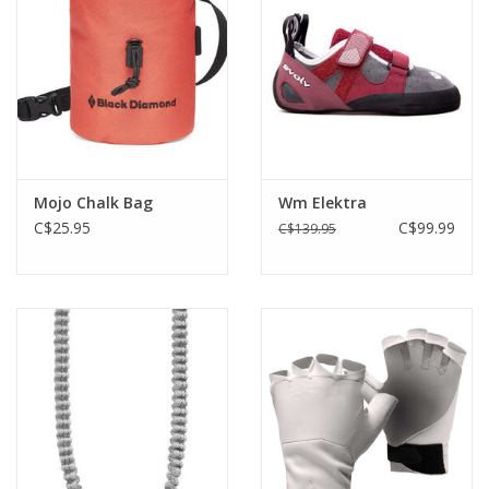
Mojo Chalk Bag
Wm Elektra
C$25.95
C$99.99
C$139.95