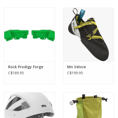
Rock Prodigy Forge
Mn Veloce
C$189.95
C$199.95