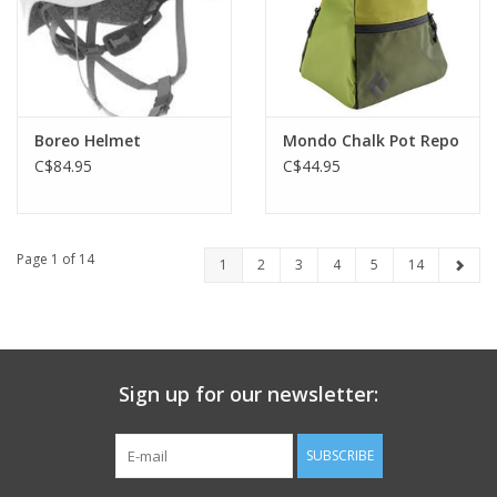
Boreo Helmet
Mondo Chalk Pot Repo
C$84.95
C$44.95
Page 1 of 14
1
2
3
4
5
14
Sign up for our newsletter:
SUBSCRIBE