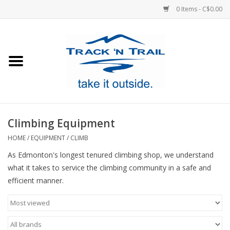
0 Items - C$0.00
Home
Clothing
Equipment
Climbing Equipment
Footwear
HOME
/
EQUIPMENT
/
CLIMB
As Edmonton's longest tenured climbing shop, we understand
Sale
what it takes to service the climbing community in a safe and
efficient manner.
GiftCard
Blog