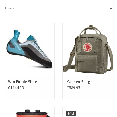
Filters
Wm Finale Shoe
Kanken Sling
C$144.95
C$89.95
SALE