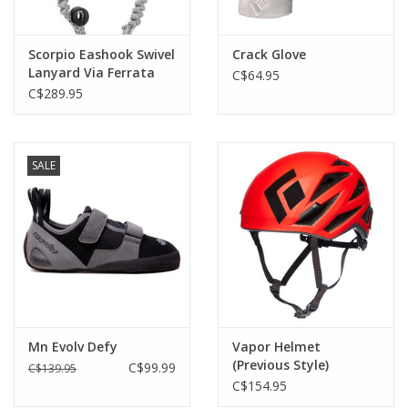
Scorpio Eashook Swivel
Crack Glove
Lanyard Via Ferrata
C$64.95
C$289.95
SALE
Mn Evolv Defy
Vapor Helmet
(Previous Style)
C$99.99
C$139.95
C$154.95