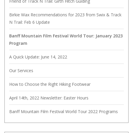
Friend of Track N Trail: Girth Hitch Guiding
Birkie Wax Recommendations for 2023 from Swix & Track
N Trail: Feb 6 Update
Banff Mountain Film Festival World Tour: January 2023
Program
A Quick Update: June 14, 2022
Our Services
How to Choose the Right Hiking Footwear
April 14th, 2022 Newsletter: Easter Hours
Banff Mountain Film Festival World Tour 2022 Programs