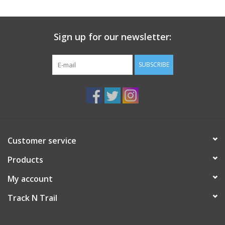
Sign up for our newsletter:
SUBSCRIBE
Customer service
Products
My account
Track N Trail