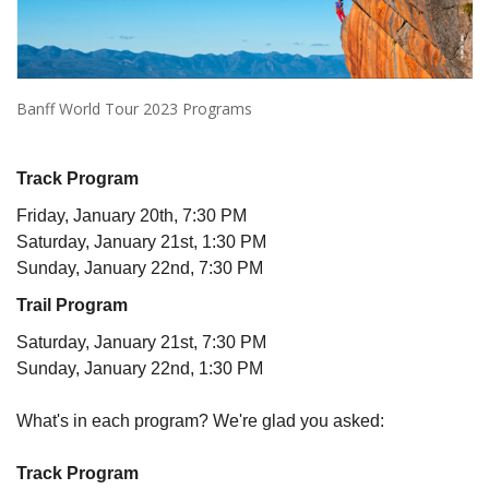
Banff World Tour 2023 Programs
Track Program
Friday, January 20th, 7:30 PM
Saturday, January 21st, 1:30 PM
Sunday, January 22nd, 7:30 PM
Trail Program
Saturday, January 21st, 7:30 PM
Sunday, January 22nd, 1:30 PM
What's in each program? We're glad you asked:
Track Program