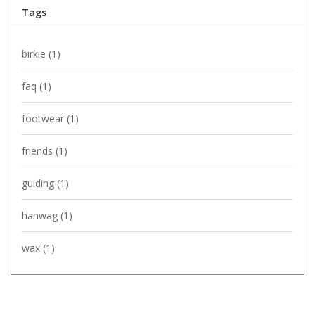
Tags
birkie
(1)
faq
(1)
footwear
(1)
friends
(1)
guiding
(1)
hanwag
(1)
wax
(1)