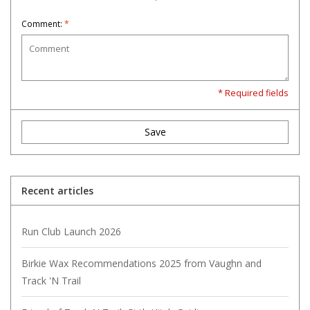
Comment:
*
* Required fields
Save
Recent articles
Run Club Launch 2026
Birkie Wax Recommendations 2025 from Vaughn and
Track 'N Trail