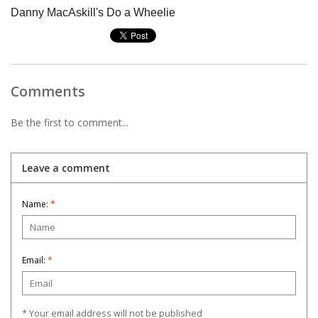
Danny MacAskill's Do a Wheelie
Comments
Be the first to comment...
Leave a comment
Name:
*
Email:
*
* Your email address will not be published