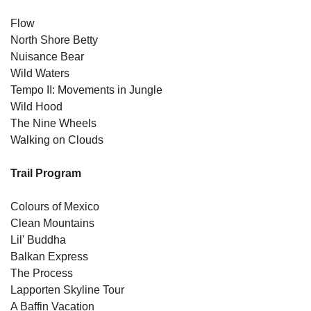
Flow
North Shore Betty
Nuisance Bear
Wild Waters
Tempo II: Movements in Jungle
Wild Hood
The Nine Wheels
Walking on Clouds
Trail Program
Colours of Mexico
Clean Mountains
Lil' Buddha
Balkan Express
The Process
Lapporten Skyline Tour
A Baffin Vacation