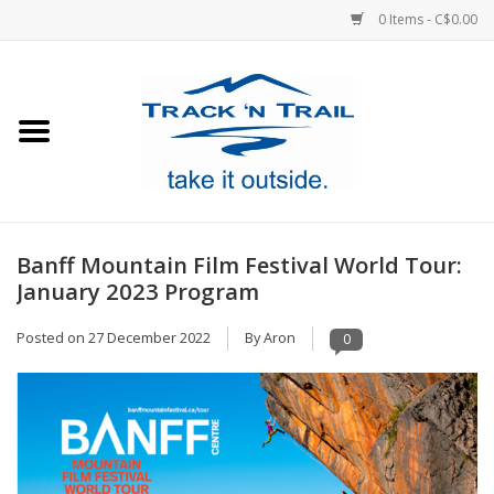
0 Items - C$0.00
Home
Clothing
Equipment
Banff Mountain Film Festival World Tour:
January 2023 Program
Footwear
Posted on
27 December 2022
By Aron
0
Sale
GiftCard
Blog