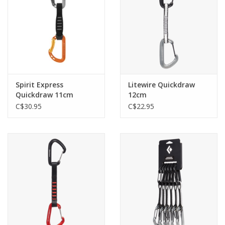
Spirit Express
Litewire Quickdraw
Quickdraw 11cm
12cm
C$30.95
C$22.95