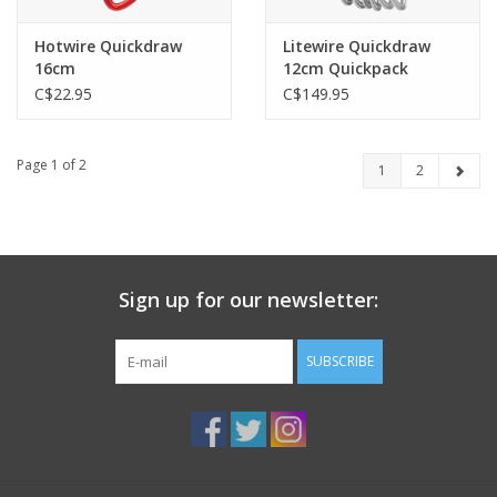
Hotwire Quickdraw
Litewire Quickdraw
16cm
12cm Quickpack
C$22.95
C$149.95
Page 1 of 2
1
2
Sign up for our newsletter:
SUBSCRIBE