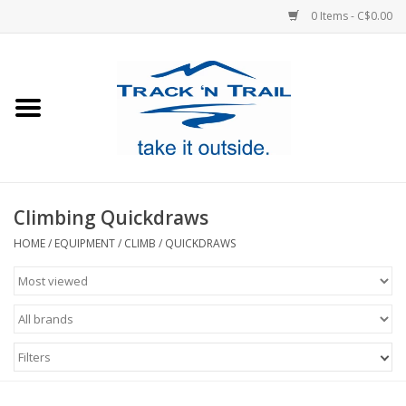
0 Items - C$0.00
Home
Clothing
Equipment
Climbing Quickdraws
Footwear
HOME
/
EQUIPMENT
/
CLIMB
/
QUICKDRAWS
Sale
GiftCard
Filters
Blog