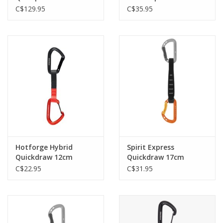
Octane
C$129.95
C$35.95
Hotforge Hybrid
Spirit Express
Quickdraw 12cm
Quickdraw 17cm
Octane
C$22.95
C$31.95