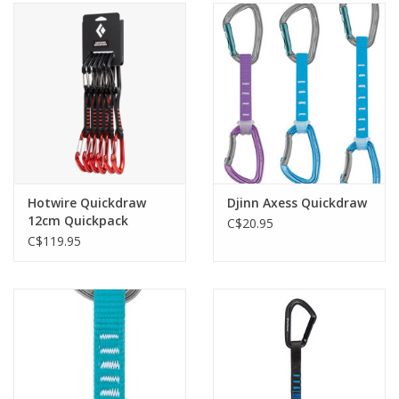
Hotwire Quickdraw
Djinn Axess Quickdraw
12cm Quickpack
C$20.95
C$119.95