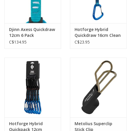
Djinn Axess Quickdraw
Hotforge Hybrid
12cm 6 Pack
Quickdraw 16cm Clean
Green
C$134.95
C$23.95
Hotforge Hybrid
Metolius Superclip
Quickpack 12cm
Stick Clip