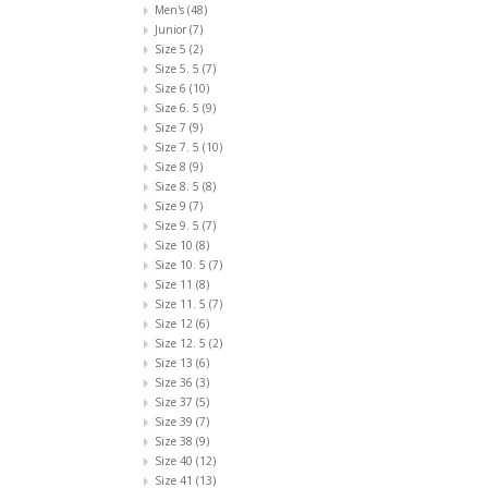
Men's
(48)
Junior
(7)
Size 5
(2)
Size 5. 5
(7)
Size 6
(10)
Size 6. 5
(9)
Size 7
(9)
Size 7. 5
(10)
Size 8
(9)
Size 8. 5
(8)
Size 9
(7)
Size 9. 5
(7)
Size 10
(8)
Size 10. 5
(7)
Size 11
(8)
Size 11. 5
(7)
Size 12
(6)
Size 12. 5
(2)
Size 13
(6)
Size 36
(3)
Size 37
(5)
Size 39
(7)
Size 38
(9)
Size 40
(12)
Size 41
(13)