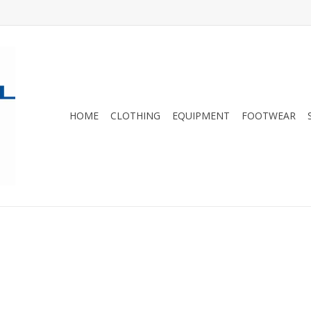
HOME
CLOTHING
EQUIPMENT
FOOTWEAR