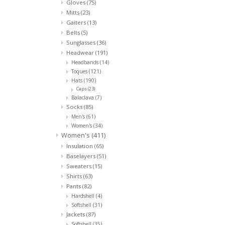
Gloves
(75)
Mitts
(23)
Gaiters
(13)
Belts
(5)
Sunglasses
(36)
Headwear
(191)
Headbands
(14)
Toques
(121)
Hats
(190)
Caps
(23)
Balaclava
(7)
Socks
(85)
Men's
(61)
Women's
(34)
Women's
(411)
Insulation
(65)
Baselayers
(51)
Sweaters
(15)
Shirts
(63)
Pants
(82)
Hardshell
(4)
Softshell
(31)
Jackets
(87)
Softshell
(35)