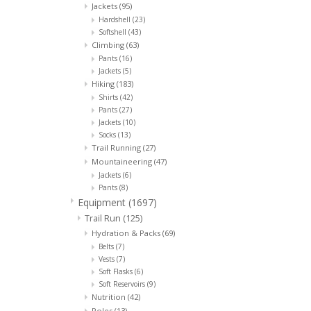
Jackets
(95)
Hardshell
(23)
Softshell
(43)
Climbing
(63)
Pants
(16)
Jackets
(5)
Hiking
(183)
Shirts
(42)
Pants
(27)
Jackets
(10)
Socks
(13)
Trail Running
(27)
Mountaineering
(47)
Jackets
(6)
Pants
(8)
Equipment
(1697)
Trail Run
(125)
Hydration & Packs
(69)
Belts
(7)
Vests
(7)
Soft Flasks
(6)
Soft Reservoirs
(9)
Nutrition
(42)
Poles
(13)