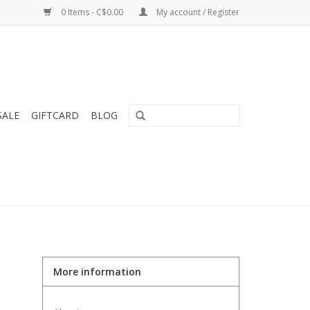
0 Items - C$0.00
My account / Register
SALE
GIFTCARD
BLOG
More information