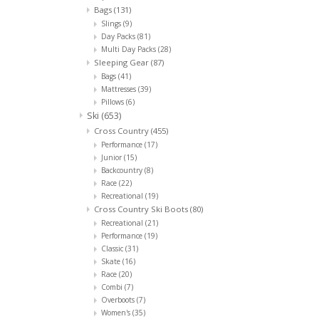
Bags
(131)
Slings
(9)
Day Packs
(81)
Multi Day Packs
(28)
Sleeping Gear
(87)
Bags
(41)
Mattresses
(39)
Pillows
(6)
Ski
(653)
Cross Country
(455)
Performance
(17)
Junior
(15)
Backcountry
(8)
Race
(22)
Recreational
(19)
Cross Country Ski Boots
(80)
Recreational
(21)
Performance
(19)
Classic
(31)
Skate
(16)
Race
(20)
Combi
(7)
Overboots
(7)
Women's
(35)