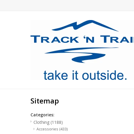
Sitemap
Categories:
Clothing
(1188)
Accessories
(433)