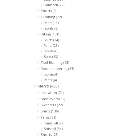
Hardshell
(22)
Shorts
(9)
Climbing
(22)
Pants
(18)
Jackets
(3)
Hiking
(131)
Shirts
(14)
Pants
(23)
Jackets
(6)
Socks
(13)
Trail Running
(24)
Mountaineering
(63)
Jackets
(6)
Pants
(4)
Men's
(435)
Insulation
(74)
Baselayers
(32)
Sweaters
(22)
Shirts
(136)
Pants
(69)
Hardshell
(7)
Softshell
(34)
Shorts
(26)