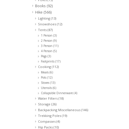
Books
(92)
Hike
(566)
Lighting
(13)
Snowshoes
(12)
Tents
(87)
1 Person
(3)
2 Person
(9)
3 Person
(11)
4 Person
(5)
Pegs
(3)
Footprints
(17)
Cooking
(112)
Meals
(6)
Pots
(12)
Stoves
(13)
Utensils
(6)
Collapsible Dinnerware
(4)
Water Filters
(18)
Storage
(26)
Backpacking Miscellaneous
(146)
Trekking Poles
(19)
Compasses
(4)
Hip Packs
(10)