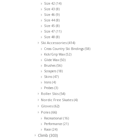
Size 42
(14)
Size 43
(8)
Size 46
(9)
Size 44
(8)
Size 45
(8)
Size 47
(11)
Size 48
(8)
Ski Accessories
(414)
Cross Country Ski Bindings
(58)
Kick/Grip Wax
(52)
Glide Wax
(50)
Brushes
(56)
Scrapers
(18)
Skins
(47)
Irons
(4)
Probes
(3)
Roller Skis
(54)
Nordic Free Skates
(4)
Gloves
(62)
Poles
(66)
Recreational
(16)
Performance
(21)
Race
(24)
Climb
(303)