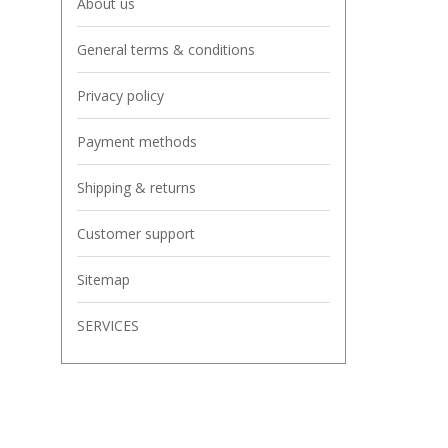
About us
General terms & conditions
Privacy policy
Payment methods
Shipping & returns
Customer support
Sitemap
SERVICES