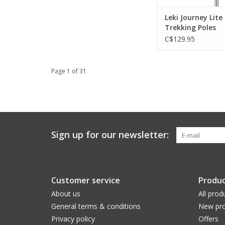
Leki Journey Lite
Trekking Poles
C$129.95
Page 1 of 31
Sign up for our newsletter:
Customer service
Produc
About us
All prod
General terms & conditions
New pro
Privacy policy
Offers