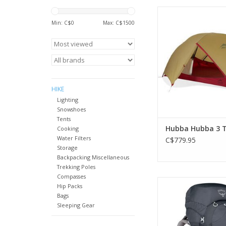
MSR's best-selling
backpacking tent is s
Min: C$
0
Max: C$
1500
lightweight
ADD TO CA
HIKE
Lighting
Snowshoes
Tents
Hubba Hubba 3 T
Cooking
Water Filters
C$779.95
Storage
Backpacking Miscellaneous
Trekking Poles
Compasses
The best-fitting, most
Hip Packs
and comfortable 
Bags
specific pack ever
Sleeping Gear
traditional backpacki
to a week or more in