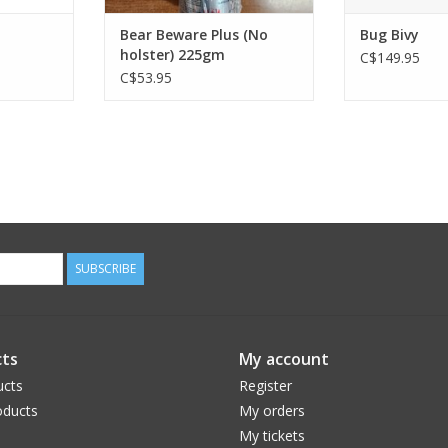
Bear Beware Plus (No
Bug Bivy
holster) 225gm
C$149.95
C$53.95
SUBSCRIBE
ts
My account
ucts
Register
ducts
My orders
My tickets