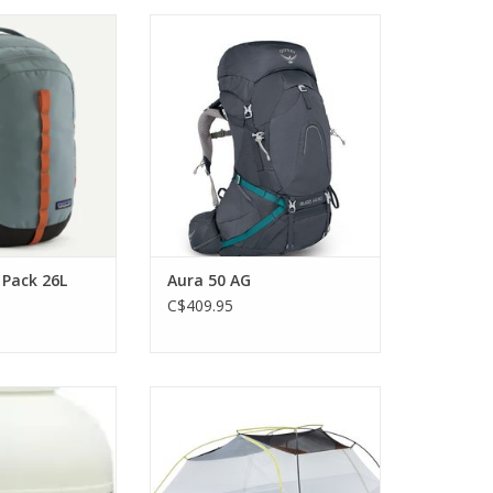
pack 26L has the
The Aura AG 50 is the best-fitting,
d fit of our core
most ventilated and comfortable
ilt for efficient
women's-specific pack ever
 go and capable
made for traditional backpacking
 on the trail.
trips lasting a weekend or more.
O CART
ADD TO CART
 Pack 26L
Aura 50 AG
C$409.95
rom ticks and
The Dragonfly balances weight
itoes.
and livability. It is freestanding
and adventure-ready!
O CART
ADD TO CART