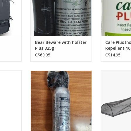
RT
Bear Beware with holster
Care Plus In
Plus 325g
Repellent 1
C$69.95
C$14.95
 robust
This deterrent spray is a cayenne
The Bug Bivy's 
l your
based defensive spray which is
and no-see-
ountains.
used to help stop, or prevent
approved mesh 
attacks by wild animals.
shelter built fo
RT
deep into b
ADD TO CART
ADD T