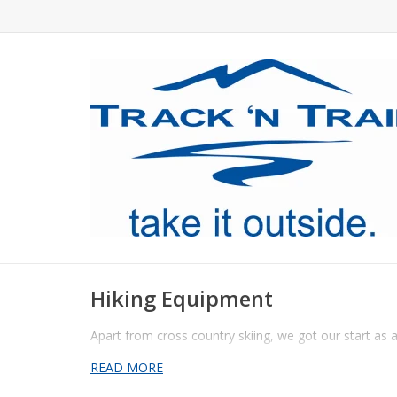
Hiking Equipment
Apart from cross country skiing, we got our start as a
READ MORE