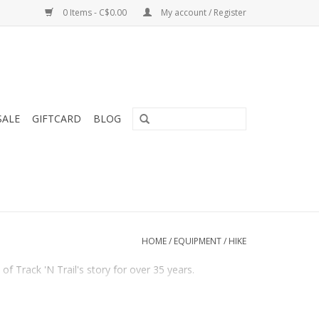
0 Items - C$0.00
My account / Register
SALE
GIFTCARD
BLOG
HOME
/
EQUIPMENT
/
HIKE
f Track 'N Trail's story for over 35 years.