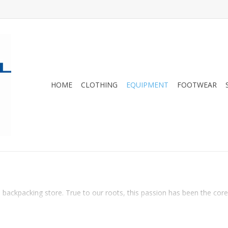
HOME
CLOTHING
EQUIPMENT
FOOTWEAR
 backpacking store. True to our roots, this passion has been the core o