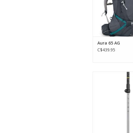
ADD TO CA
Aura 65 AG
C$439.95
This will be your
companion for al
adventures in the m
ADD TO CA