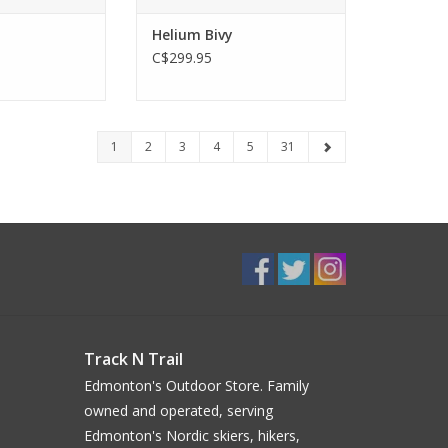
Helium Bivy
C$299.95
1
2
3
4
5
31
Track N Trail
Edmonton's Outdoor Store. Family
owned and operated, serving
Edmonton's Nordic skiers, hikers,