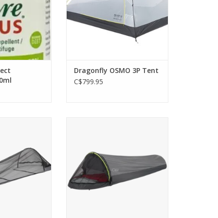
sect
Dragonfly OSMO 3P Tent
00ml
C$799.95
clamshell opening
The Helium Bivy is ideal for
um bluesign -
multiday minimalists who are
design create a
looking to trade weight for
r solo adventures
speed, agility, and performance
uggy terrain.
ADD TO CART
O CART