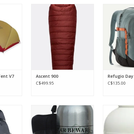
 3-person
A very warm, 650FP duck-down
The Refugio Day
pacious and
sleeping bag with a recycled,
go-to volume an
.
wind-resistant Pertex® Quantum
daypack line, bu
outer.
working on the
RT
gear carrying
ADD TO CART
ADD T
ent V7
Ascent 900
Refugio Day
C$499.95
C$135.00
 ventilated
0.98% Capsaicin. Comes with
Protection f
women's-
holster.
mosqu
 made for
ADD TO CART
ADD T
ng trips up
 duration.