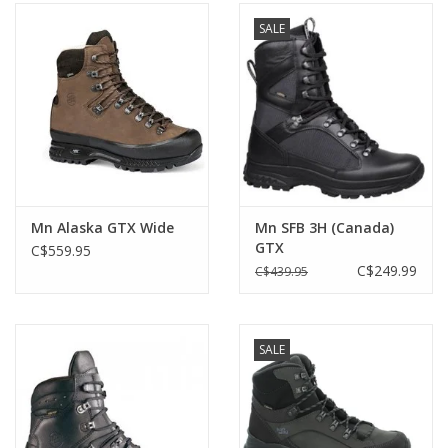
SALE
Mn Alaska GTX Wide
Mn SFB 3H (Canada)
GTX
C$559.95
C$249.99
C$439.95
SALE