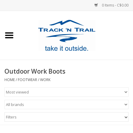
0 Items - C$0.00
Home
Clothing
Equipment
Outdoor Work Boots
Footwear
HOME
/
FOOTWEAR
/
WORK
Sale
GiftCard
Filters
Blog