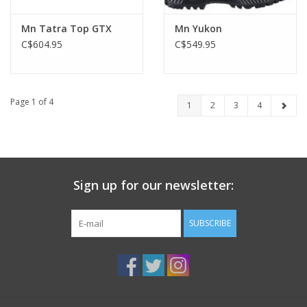
Mn Tatra Top GTX
Mn Yukon
C$604.95
C$549.95
Page 1 of 4
1
2
3
4
Sign up for our newsletter:
SUBSCRIBE