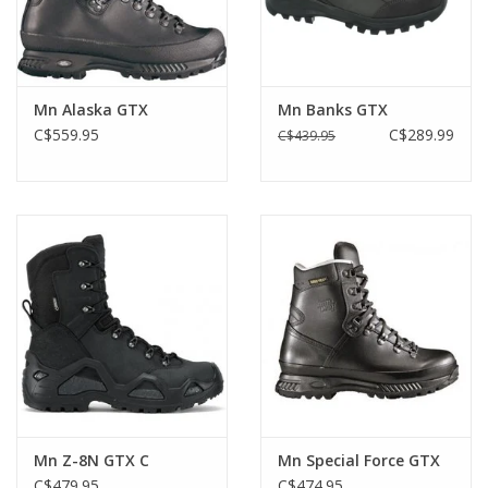
Mn Alaska GTX
Mn Banks GTX
C$559.95
C$289.99
C$439.95
Mn Z-8N GTX C
Mn Special Force GTX
C$479.95
C$474.95