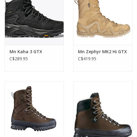
Mn Kaha 3 GTX
Mn Zephyr MK2 Hi GTX
C$289.95
C$419.95