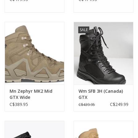
SALE
Mn Zephyr MK2 Mid
Wm SFB 3H (Canada)
GTX Wide
GTX
C$389.95
C$249.99
C$439.95