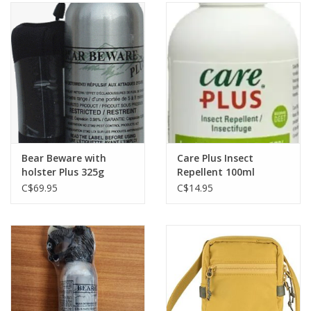
Bear Beware with
Care Plus Insect
holster Plus 325g
Repellent 100ml
C$69.95
C$14.95