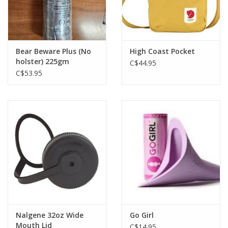
Bear Beware Plus (No
High Coast Pocket
holster) 225gm
C$44.95
C$53.95
Nalgene 32oz Wide
Go Girl
Mouth Lid
C$14.95