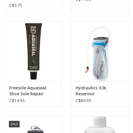
C$3.75
Freesole Aquaseal
Hydraulics 3.0L
Shoe Sole Repair
Reservoir
C$14.95
C$84.95
SALE