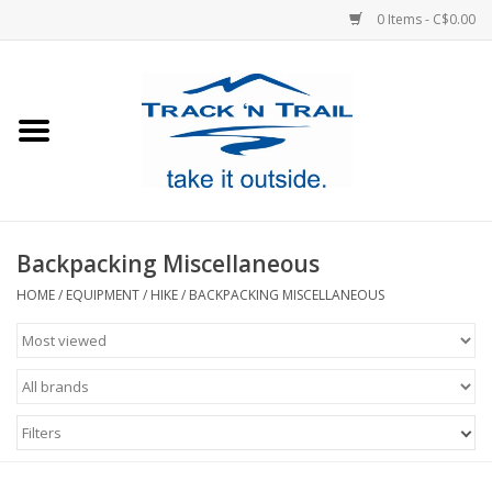
0 Items - C$0.00
Home
Clothing
Equipment
Backpacking Miscellaneous
Footwear
HOME
/
EQUIPMENT
/
HIKE
/
BACKPACKING MISCELLANEOUS
Sale
GiftCard
Filters
Blog