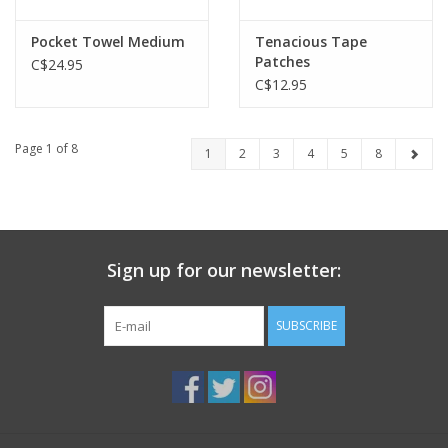
Pocket Towel Medium
Tenacious Tape
Patches
C$24.95
C$12.95
Page 1 of 8
1
2
3
4
5
8
Sign up for our newsletter:
SUBSCRIBE