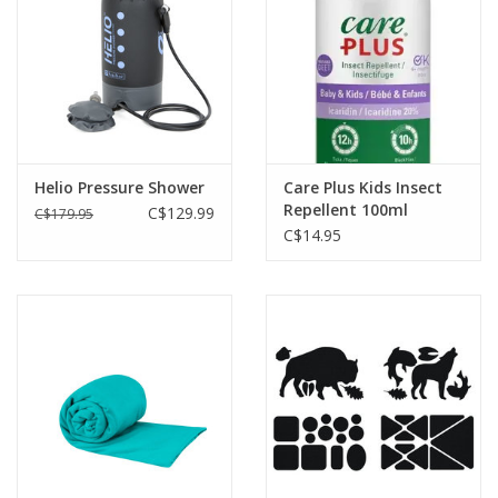
Helio Pressure Shower
Care Plus Kids Insect
Repellent 100ml
C$129.99
C$179.95
C$14.95