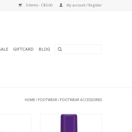
0 Items - C$0.00
My account / Register
SALE
GIFTCARD
BLOG
HOME
/
FOOTWEAR
/
FOOTWEAR ACCESSORIES
t insole solution
WaterBased softening and
esigned for the
waterproofing conditioner for
ker.
leather footwear.