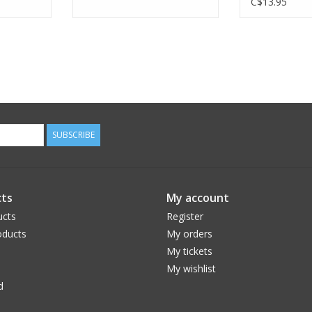
C$13.95
SUBSCRIBE
ts
My account
ucts
Register
ducts
My orders
My tickets
My wishlist
d