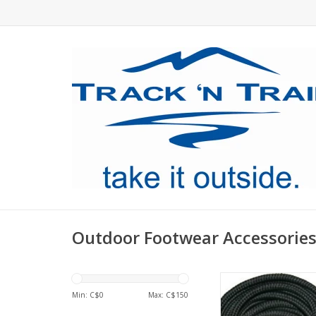
Outdoor Footwear Accessorie
Laces! You want 'em, 
Min: C$
0
Max: C$
150
ADD TO CA