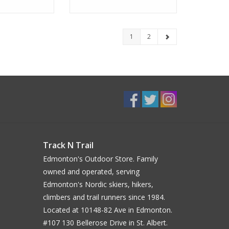
1
2
Track N Trail
Edmonton's Outdoor Store. Family
owned and operated, serving
Edmonton's Nordic skiers, hikers,
climbers and trail runners since 1984.
Located at 10148-82 Ave in Edmonton.
#107 130 Bellerose Drive in St. Albert.