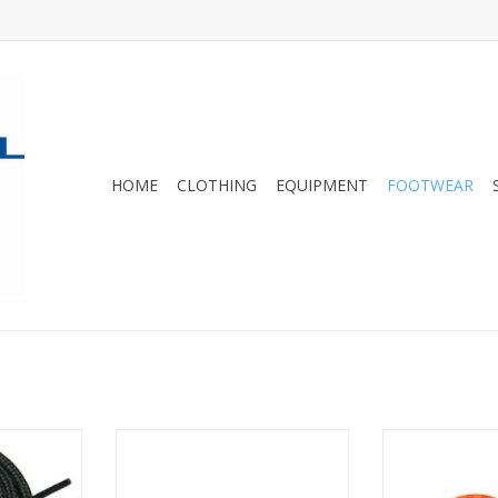
HOME
CLOTHING
EQUIPMENT
FOOTWEAR
s
we got 'em!
LOWA Boot and Shoe
Ultimate comfor
Replacement Laces.
specifically d
RT
hi
ADD TO CART