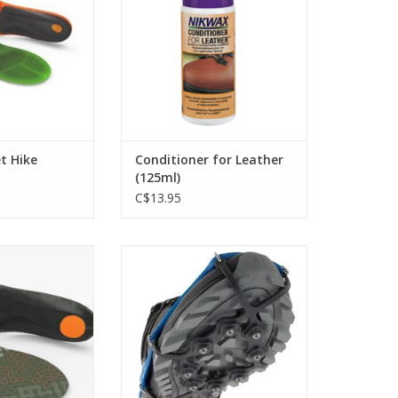
O CART
ADD TO CART
t Hike
Conditioner for Leather
(125ml)
C$13.95
ioned support to
Ideal for Trail Running or Hiking.
 comfortably all
ADD TO CART
ay
O CART