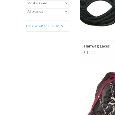
FOOTWEAR ACCESSORIES
Hanwag Laces
C$9.95
Safely make icy, mo
terrain your playgro
proven perfo
ADD TO CA