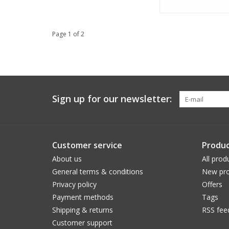
Page 1 of 2
Sign up for our newsletter:
Customer service
Produc
About us
All prod
General terms & conditions
New pro
Privacy policy
Offers
Payment methods
Tags
Shipping & returns
RSS fee
Customer support