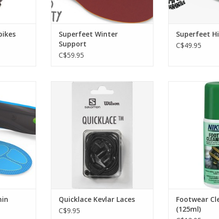
pikes
Superfeet Winter
Superfeet H
Support
C$49.95
C$59.95
ize your
The patented Quicklace system
The safe cl
hoes with
compatible with Salomon
waterproof out
fort Thin
Footwear and Nordic ski boots
footwear. C
enables, fast, easy adjustment of
revitalises br
the laces on the fly, ensuring they
water re
RT
never untie or have loose ends.
ADD T
ADD TO CART
hin
Quicklace Kevlar Laces
Footwear Cl
(125ml)
C$9.95