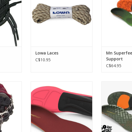
ADD T
Lowa Laces
Mn Superfee
Support
C$10.95
C$64.95
untainous
An optimal boot fit makes your
flexible, cush
und with a
turns smoother and easier, and
keep you moving
rmer
keeps you on the mountain
d
longer.
RT
ADD T
ADD TO CART