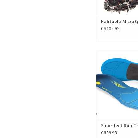
Kahtoola MicroS
C$105.95
Runners: personal
favorite running s
Superfeet® RUN Com
insoles.
ADD TO CA
Superfeet Run T
C$59.95