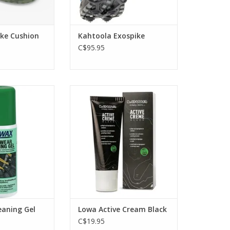
ike Cushion
Kahtoola Exospike
C$95.95
eaner for all
Keep your boots supple and
door and sports
black with this Active Cream wax
leans safely,
care from Lowa. Great for all
eathability and
black leather boots. Contains
pellency.
black dye.
O CART
ADD TO CART
eaning Gel
Lowa Active Cream Black
C$19.95