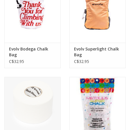
Evolv Bodega Chalk
Evolv Superlight Chalk
Bag
Bag
C$32.95
C$32.95