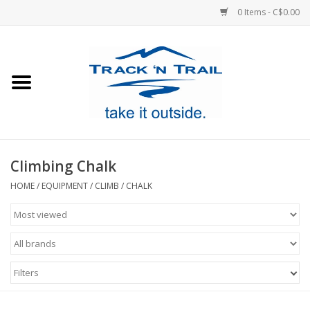
0 Items - C$0.00
Home
Clothing
Equipment
Climbing Chalk
Footwear
HOME
/
EQUIPMENT
/
CLIMB
/
CHALK
Sale
GiftCard
Filters
Blog