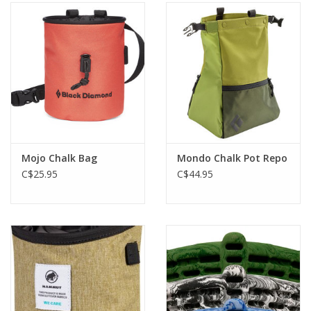
Mojo Chalk Bag
Mondo Chalk Pot Repo
C$25.95
C$44.95