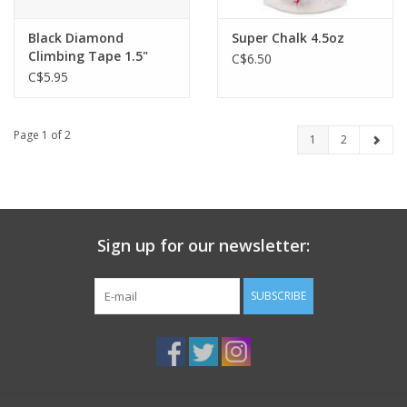
Black Diamond
Super Chalk 4.5oz
Climbing Tape 1.5"
C$6.50
C$5.95
Page 1 of 2
1
2
Sign up for our newsletter:
SUBSCRIBE