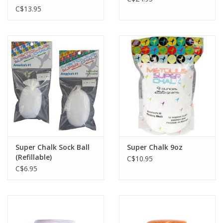
C$13.95
Super Chalk Sock Ball
Super Chalk 9oz
(Refillable)
C$10.95
C$6.95