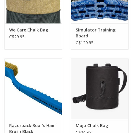
We Care Chalk Bag
Simulator Training
Board
C$29.95
C$129.95
Razorback Boar's Hair
Mojo Chalk Bag
Brush Black
C$24.95