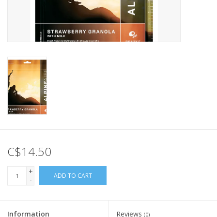
C$14.50
+
ADD TO CART
-
Information
Reviews
(0)