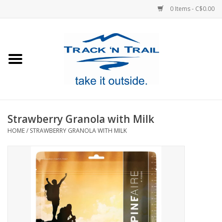
0 Items - C$0.00
Home
Clothing
Equipment
Strawberry Granola with Milk
HOME
/
STRAWBERRY GRANOLA WITH MILK
Footwear
Sale
GiftCard
Blog