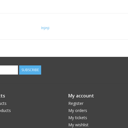
Injinji
SUBSCRIBE
ts
My account
ucts
Register
ducts
My orders
My tickets
My wishlist