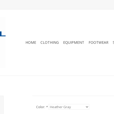
HOME
CLOTHING
EQUIPMENT
FOOTWEAR
Color:
*