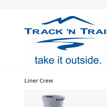
Liner Crew