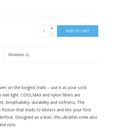
+
ADD TO CART
-
Reviews
(0)
ven on the longest trails – use it as your sock
o ride light. COOLMAX and nylon fibers are
breathability, durability and softness. The
riction that leads to blisters and lets your foot
erfoot. Designed as a liner, this ultrathin crew also
and runs.