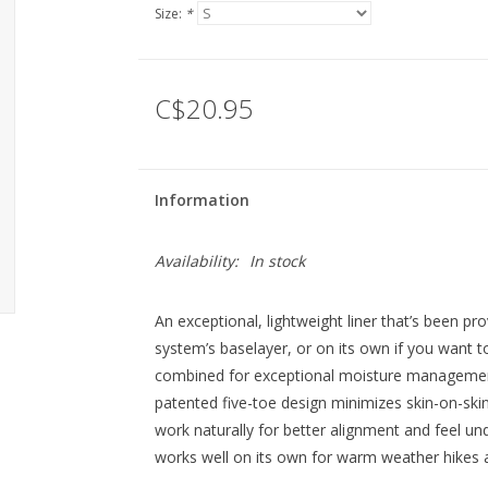
Size:
*
C$20.95
Information
Availability:
In stock
An exceptional, lightweight liner that’s been pro
system’s baselayer, or on its own if you want t
combined for exceptional moisture management, 
patented five-toe design minimizes skin-on-skin f
work naturally for better alignment and feel und
works well on its own for warm weather hikes 