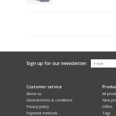
Sign up for our newsletter:
Customer service
Produc
About us
All prod
General terms & conditions
New pro
Privacy policy
Offers
Payment methods
Tags