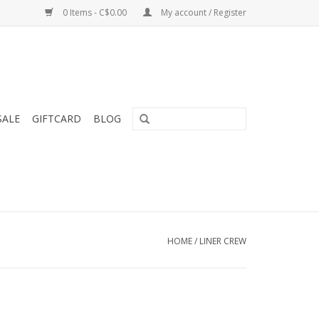
0 Items - C$0.00
My account / Register
SALE
GIFTCARD
BLOG
HOME
/
LINER CREW