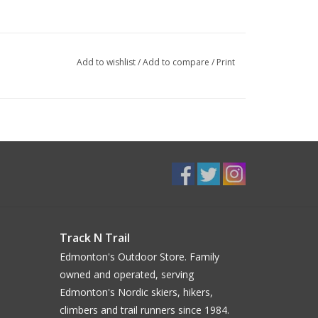
Add to wishlist
/
Add to compare
/
Print
Track N Trail
Edmonton's Outdoor Store. Family
owned and operated, serving
Edmonton's Nordic skiers, hikers,
climbers and trail runners since 1984.