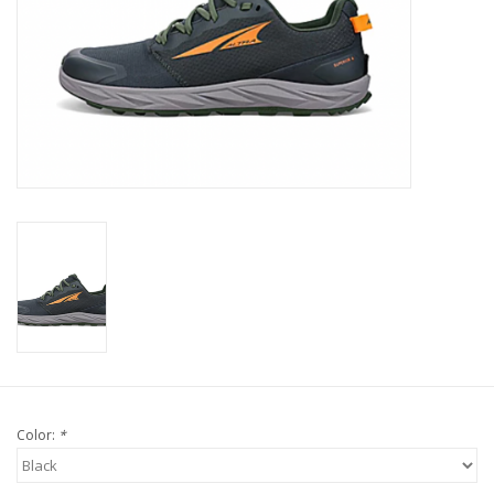
Color:
*