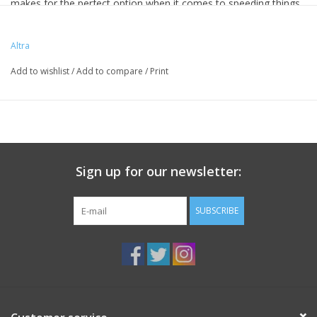
makes for the perfect option when it comes to speeding things
up. Equipped with a MaxTrac
™
outsole for traction on the trails,
this Superior is your go-to for your daily trail outings.
Altra
Add to wishlist
/
Add to compare
/
Print
Sign up for our newsletter:
SUBSCRIBE