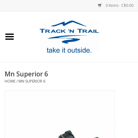
0 Items - C$0.00
Home
Clothing
Equipment
Mn Superior 6
HOME
/
MN SUPERIOR 6
Footwear
Sale
GiftCard
Blog