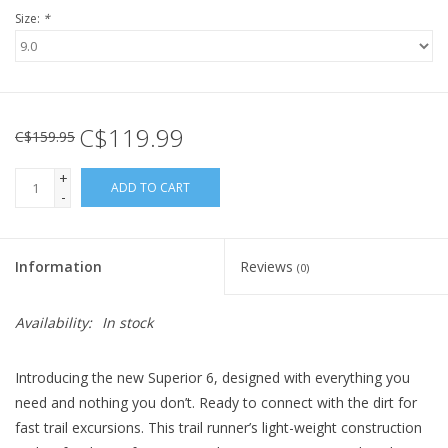
Size:
*
C$119.99
C$159.95
+
ADD TO CART
-
Information
Reviews
(0)
Availability:
In stock
Introducing the new Superior 6, designed with everything you
need and nothing you don’t. Ready to connect with the dirt for
fast trail excursions. This trail runner’s light-weight construction