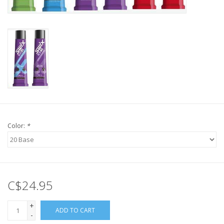
Color:
*
C$24.95
+
ADD TO CART
-