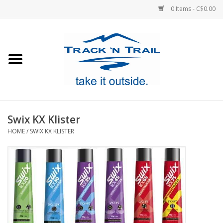
0 Items - C$0.00
Home
Clothing
Equipment
Swix KX Klister
HOME
/
SWIX KX KLISTER
Footwear
Sale
GiftCard
Blog