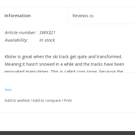
Information
Reviews
(0)
Article number:
SWX321
Availability:
In stock
Klister is great when the ski track get quite and transformed.
Meaning it hasn't snowed in a while and the tracks have been
renovated many times. This is called corn snow, because the
snow crystals become like corn kernals.
KX20 - Base, used as first layer, can even be used with
Swix
hardwax after it cools for real long ski days.
Add to wishlist
/
Add to compare
/
Print
KX30 - Ice, Frozen corn snow
KX35 - Violet Special, Wet and frozen corn snow
KX40S - Violet Silver, moist fine grained and frozen corn
snow
KX45 - Violet, Wet and frozen corn snow