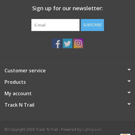
KX65 - Red, Wet corn snow
Sign up for our newsletter:
KX75 Red Extra, Very wet corn snow
SUBSCRIBE
Customer service
Products
My account
Track N Trail
© Copyright 2026 Track 'N Trail - Powered by
Lightspeed