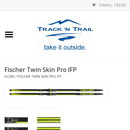
0 Items - C$0.00
Home
Clothing
Equipment
Fischer Twin Skin Pro IFP
HOME
/
FISCHER TWIN SKIN PRO IFP
Footwear
Sale
GiftCard
Blog