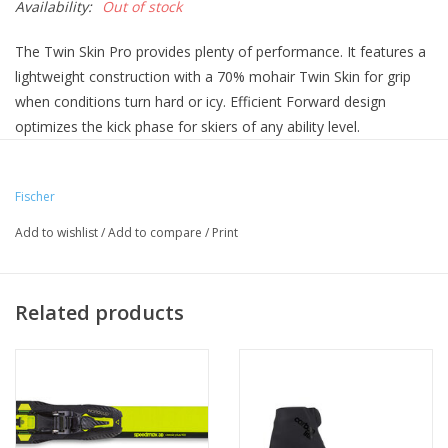
Availability:
Out of stock
The Twin Skin Pro provides plenty of performance. It features a
lightweight construction with a 70% mohair Twin Skin for grip
when conditions turn hard or icy. Efficient Forward design
optimizes the kick phase for skiers of any ability level.
(Bindings not included)
Fischer
Add to wishlist
/
Add to compare
/
Print
Related products