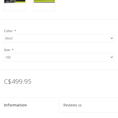
Color:
*
Size:
*
C$499.95
Information
Reviews
(0)