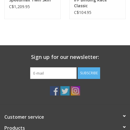
Classic
C$1,209.95
C$104.95
Sign up for our newsletter:
SUBSCRIBE
Customer service
Products