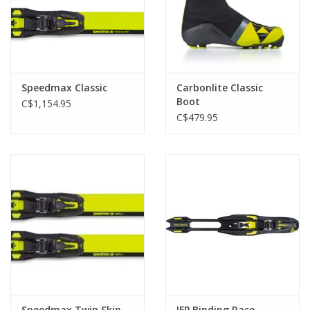
Speedmax Classic
Carbonlite Classic
Boot
C$1,154.95
C$479.95
Speedmax Twin Skin
IFP Binding Race