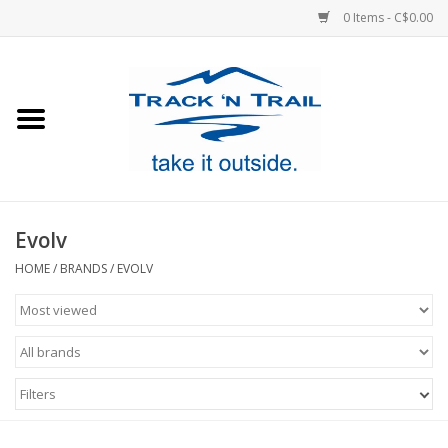
0 Items - C$0.00
Home
Clothing
Equipment
Evolv
Footwear
HOME
/
BRANDS
/
EVOLV
Sale
GiftCard
Filters
Blog