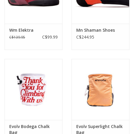
Wm Elektra
Mn Shaman Shoes
C$99.99
C$244.95
C$139.95
Evolv Bodega Chalk
Evolv Superlight Chalk
Bag
Bag