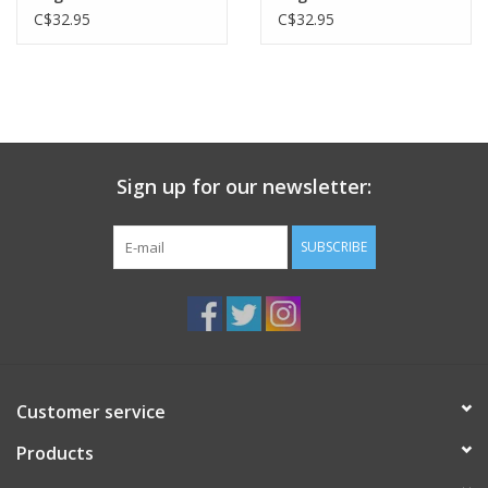
C$32.95
C$32.95
Sign up for our newsletter:
SUBSCRIBE
Customer service
Products