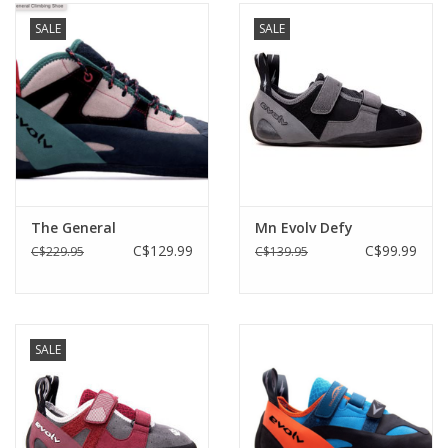
SALE
SALE
The General
Mn Evolv Defy
C$129.99
C$99.99
C$229.95
C$139.95
SALE