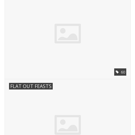
60
FLAT OUT FEASTS