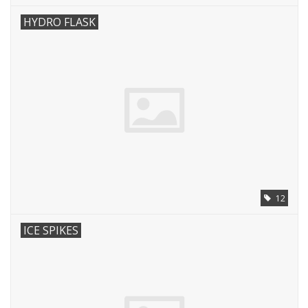
HYDRO FLASK
12
ICE SPIKES