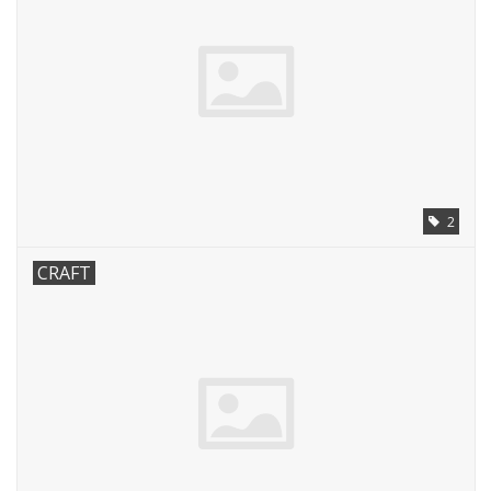
2
CRAFT