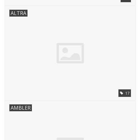
ALTRA
17
AMBLER