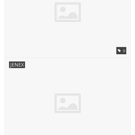
0
JENEX