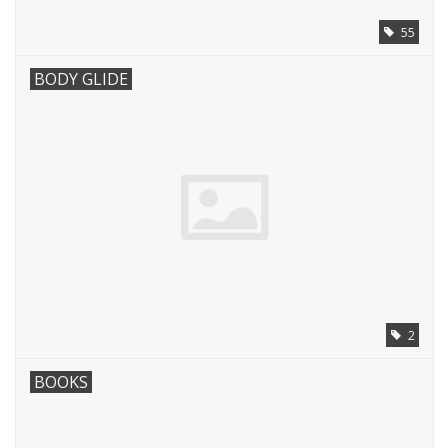
55
BODY GLIDE
2
BOOKS