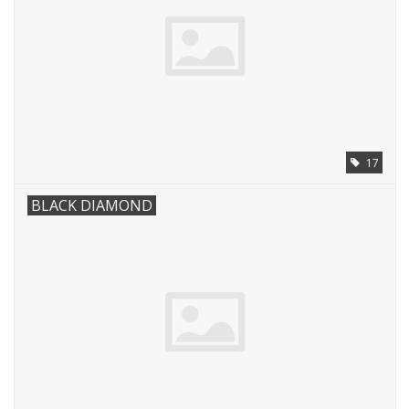
17
BLACK DIAMOND