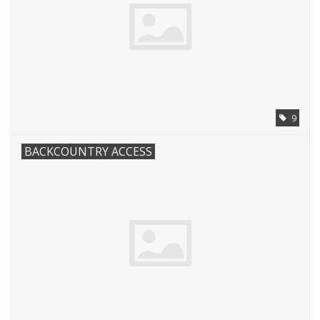
9
BACKCOUNTRY ACCESS