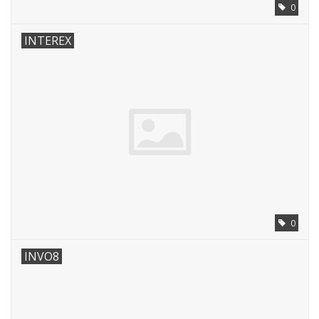
0
INTEREX
0
INVO8