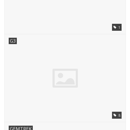
1
G3
8
GEMTREK