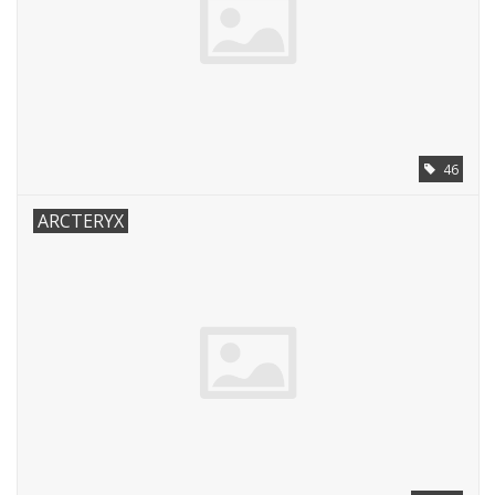
46
ARCTERYX