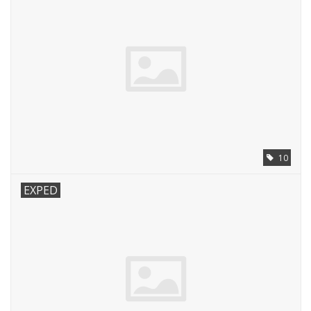
10
EXPED