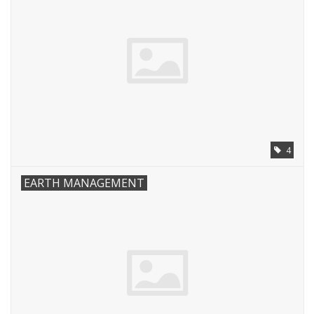
4
EARTH MANAGEMENT