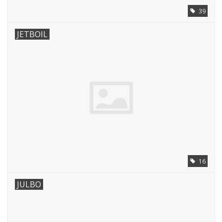
39
JETBOIL
16
JULBO