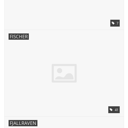
7
FISCHER
41
FJALLRAVEN