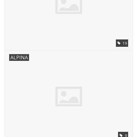
19
ALPINA
9