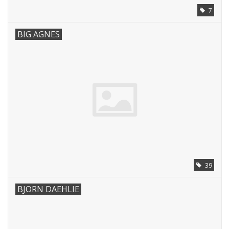
7
BIG AGNES
39
BJORN DAEHLIE