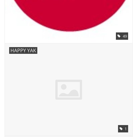
49
HAPPY YAK
1