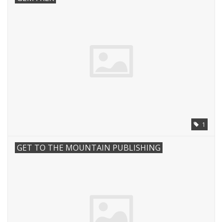
1
GET TO THE MOUNTAIN PUBLISHING