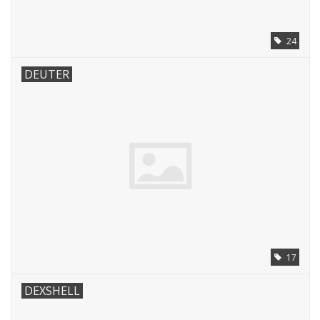
24
DEUTER
17
DEXSHELL