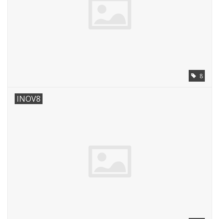
8
INOV8