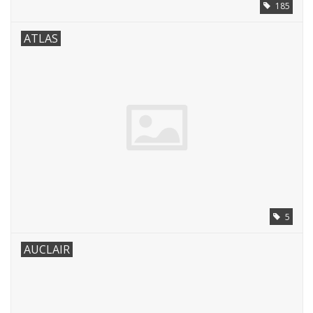
185
ATLAS
5
AUCLAIR