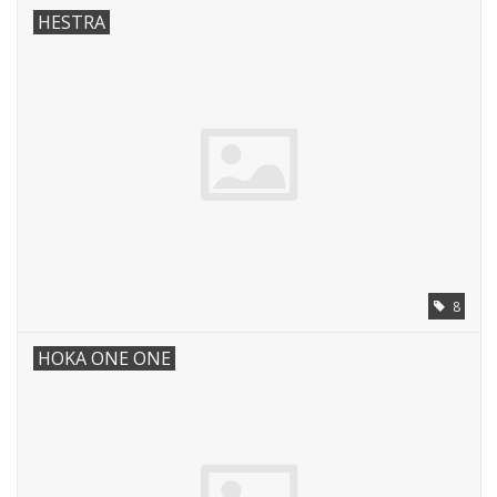
HESTRA
8
HOKA ONE ONE