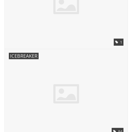
1
ICEBREAKER
94