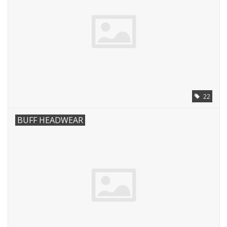
22
BUFF HEADWEAR