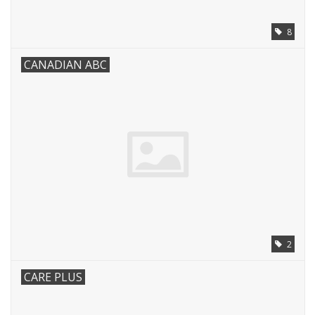
8
CANADIAN ABC
2
CARE PLUS