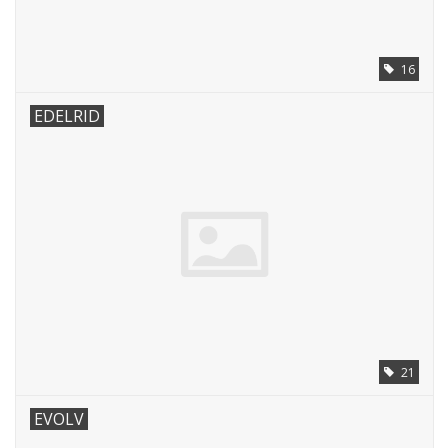
16
EDELRID
21
EVOLV