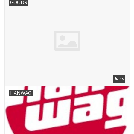
GOODR
19
HANWAG