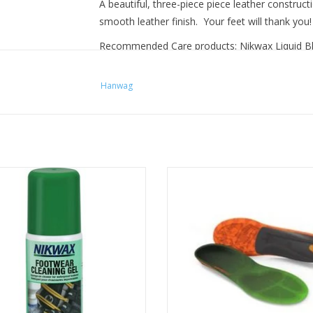
A beautiful, three-piece piece leather construct
smooth leather finish. Your feet will thank you
Recommended Care products: Nikwax Liquid B
Hanwag
 safe cleaner for all waterproof
Ultimate comfort insole solut
oor and sports footwear. Cleans
specifically designed for the hi
 revitalises breathability and water
ADD TO CART
repellency.
ADD TO CART