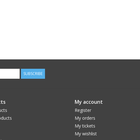
SUBSCRIBE
ts
My account
ucts
Register
ducts
My orders
My tickets
My wishlist