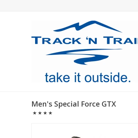
Men's Special Force GTX