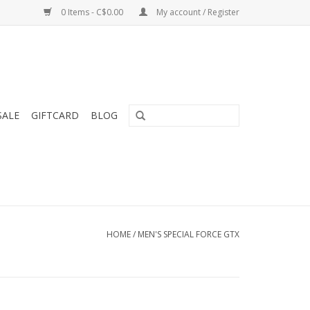
0 Items - C$0.00
My account / Register
SALE
GIFTCARD
BLOG
HOME
/
MEN'S SPECIAL FORCE GTX