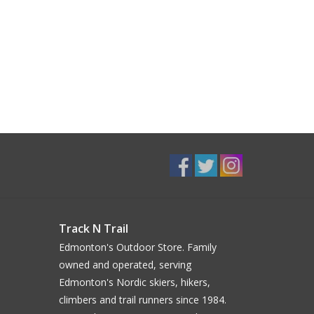
Track N Trail
Edmonton's Outdoor Store. Family
owned and operated, serving
Edmonton's Nordic skiers, hikers,
climbers and trail runners since 1984.