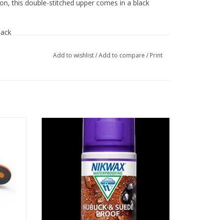
ion, this double-stitched upper comes in a black
!
lack
Add to wishlist
/
Add to compare
/
Print
ion
Easy to use spray-on waterproofing for all
ker.
nubuck and suede footwear
ADD TO CART