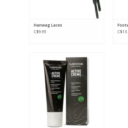
Hanwag Laces
Footw
C$9.95
C$13.
Keep your boots supple and black with
this Active Cream wax care from Lowa.
Great for all black leather boots. Contains
black dye.
ADD TO CART