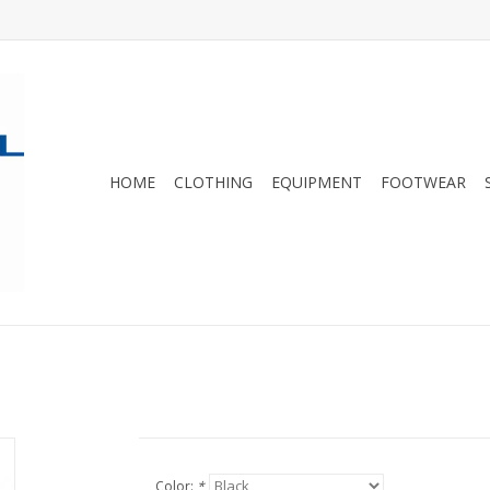
HOME
CLOTHING
EQUIPMENT
FOOTWEAR
Color:
*