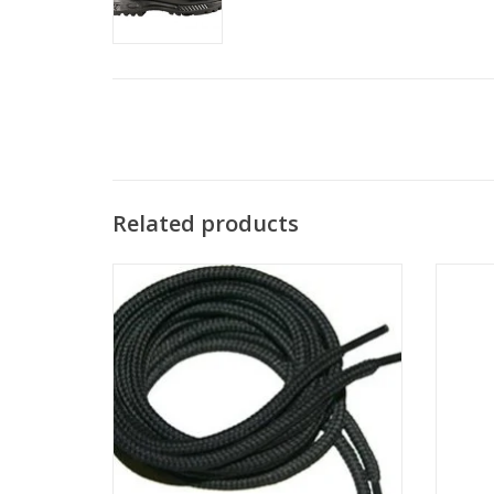
Related products
Laces! You want 'em, we got 'em!
The
outd
ADD TO CART
safely,