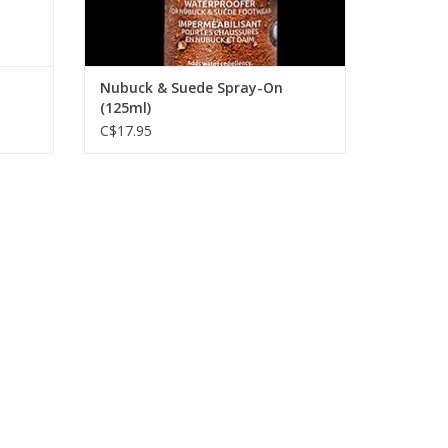
Nubuck & Suede Spray-On
(125ml)
C$17.95