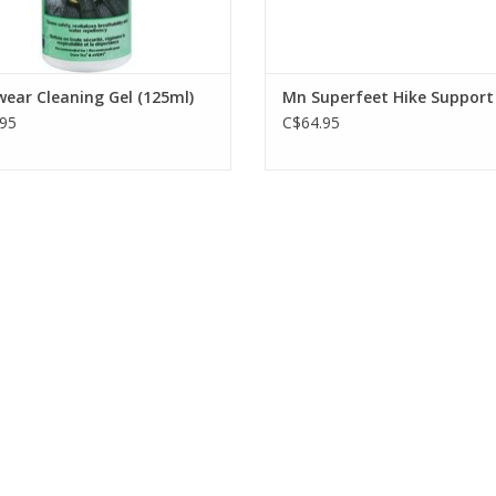
ear Cleaning Gel (125ml)
Mn Superfeet Hike Support
95
C$64.95