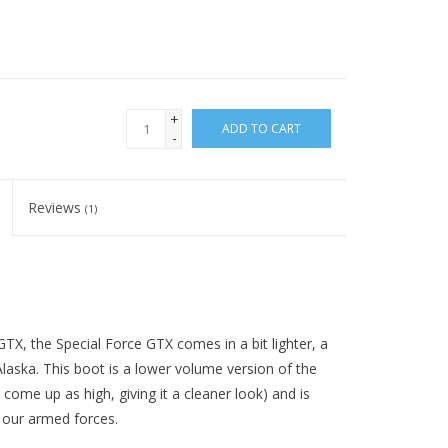
+
ADD TO CART
-
Reviews
(1)
TX, the Special Force GTX comes in a bit lighter, a
 Alaska. This boot is a lower volume version of the
 come up as high, giving it a cleaner look) and is
 our armed forces.