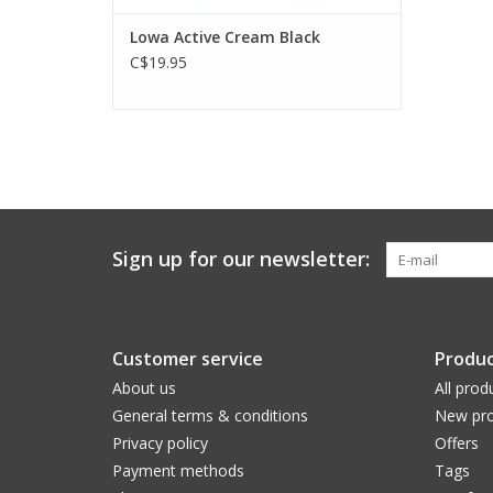
Lowa Active Cream Black
C$19.95
Sign up for our newsletter:
Customer service
Produc
About us
All prod
General terms & conditions
New pro
Privacy policy
Offers
Payment methods
Tags