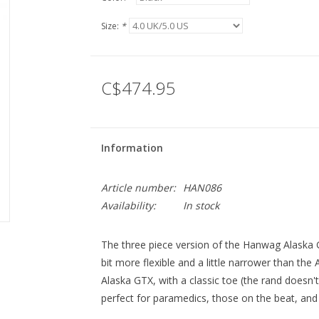
Size:
*
C$474.95
Information
Article number:
HAN086
Availability:
In stock
The three piece version of the Hanwag Alaska G
bit more flexible and a little narrower than the
Alaska GTX, with a classic toe (the rand doesn't
perfect for paramedics, those on the beat, and