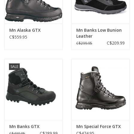
Mn Alaska GTX
Mn Banks Low Bunion
Leather
C$559.95
C$209.99
C$299.95
SALE
Mn Banks GTX
Mn Special Force GTX
C$289.99
C$474.95
C$439.95