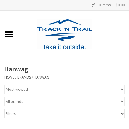
0 Items - C$0.00
Home
Clothing
Equipment
Hanwag
Footwear
HOME
/
BRANDS
/
HANWAG
Sale
GiftCard
Filters
Blog