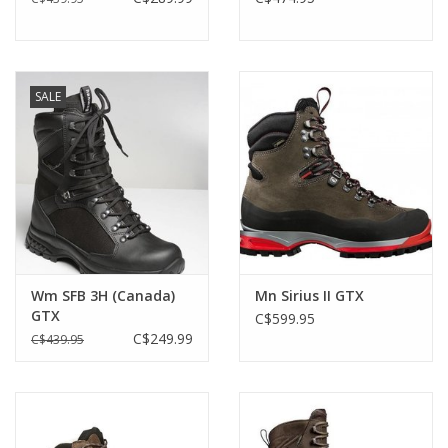
SALE
Wm SFB 3H (Canada)
Mn Sirius II GTX
GTX
C$599.95
C$249.99
C$439.95