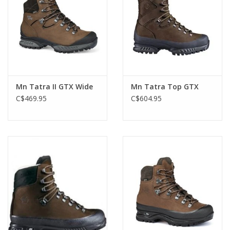
Mn Tatra II GTX Wide
Mn Tatra Top GTX
C$469.95
C$604.95