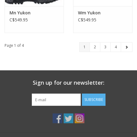
Mn Yukon
Wm Yukon
C$549.95
C$549.95
Page 1 of 4
1
2
3
4
Sign up for our newsletter:
SUBSCRIBE