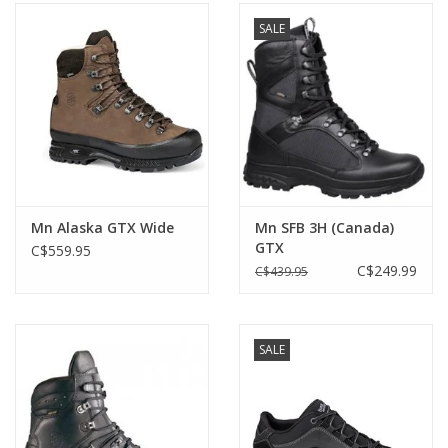
SALE
Mn Alaska GTX Wide
Mn SFB 3H (Canada)
GTX
C$559.95
C$249.99
C$439.95
SALE