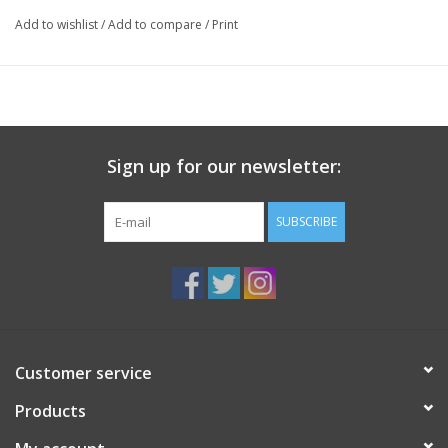
Add to wishlist
/
Add to compare
/
Print
Sign up for our newsletter:
SUBSCRIBE
Customer service
Products