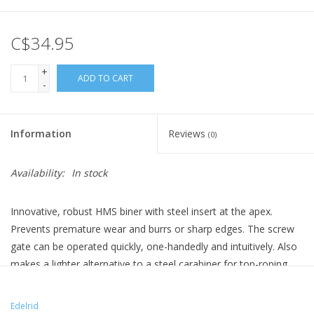
C$34.95
+
ADD TO CART
-
Information
Reviews
(0)
Availability:
In stock
Innovative, robust HMS biner with steel insert at the apex.
Prevents premature wear and burrs or sharp edges. The screw
gate can be operated quickly, one-handedly and intuitively. Also
makes a lighter alternative to a steel carabiner for top-roping.
Edelrid