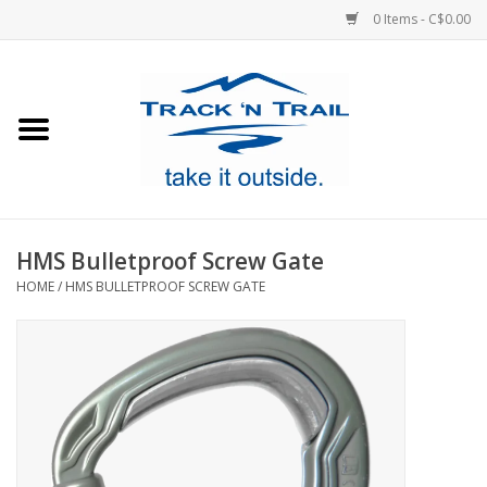
0 Items - C$0.00
Home
Clothing
Equipment
HMS Bulletproof Screw Gate
HOME
/
HMS BULLETPROOF SCREW GATE
Footwear
Sale
GiftCard
Blog