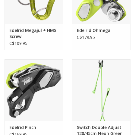
Edelrid Megajul + HMS
Edelrid Ohmega
Screw
C$179.95
C$109.95
Edelrid Pinch
Switch Double Adjust
120/45cm Neon Green
C$169.95