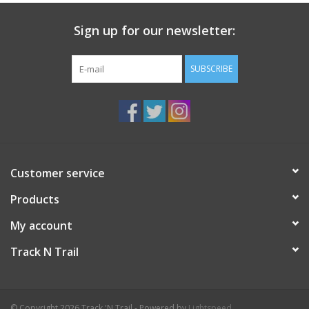
Sign up for our newsletter:
SUBSCRIBE
Customer service
Products
My account
Track N Trail
© Copyright 2026 Track 'N Trail - Powered by
Lightspeed