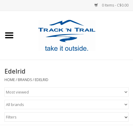
0 Items - C$0.00
Home
Clothing
Equipment
Edelrid
Footwear
HOME
/
BRANDS
/
EDELRID
Sale
GiftCard
Filters
Blog