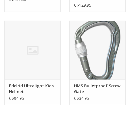
C$129.95
Edelrid Ultralight Kids
HMS Bulletproof Screw
Helmet
Gate
C$94.95
C$34.95