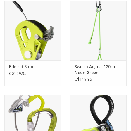
Edelrid Spoc
Switch Adjust 120cm
Neon Green
C$129.95
C$119.95