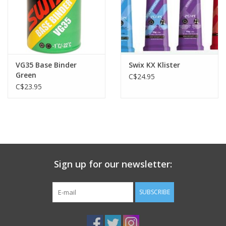
VG35 Base Binder
Swix KX Klister
Green
C$24.95
C$23.95
Sign up for our newsletter:
SUBSCRIBE