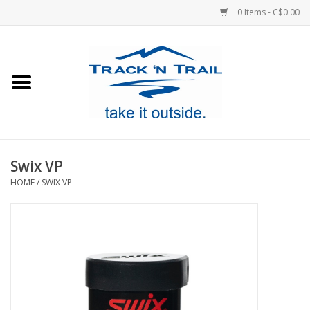
0 Items - C$0.00
Home
Clothing
Equipment
Swix VP
HOME
/
SWIX VP
Footwear
Sale
GiftCard
Blog