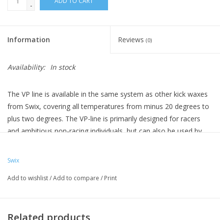
ADD TO CART
-
Information
Reviews
(0)
Availability:
In stock
The VP line is available in the same system as other kick waxes
from Swix, covering all temperatures from minus 20 degrees to
plus two degrees. The VP-line is primarily designed for racers
and ambitious non-racing individuals, but can also be used by
recreational skiers who want the optimal skiing experience.
The
VP line is 100% fluoro-free, non-toxic, and degradable.
Swix
VP30 -
Light blue kick wax designed for dry and cold to
Add to wishlist
/
Add to compare
/
Print
extremely cold conditions.
VP40 -
Blue kick wax designed for dry and col
d winter
conditions.
Related products
VP45 -
Purple-blue kick wax designed for normal winter