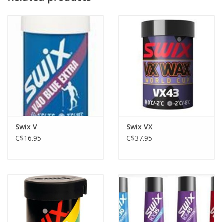
conditions well below the freezing point.
VP50 -
Purple kick wax designed for conditions a few degrees
below the freezing point.
70 - Klisterwax Red: Wet and moist new snow
Swix V
Swix VX
C$16.95
C$37.95