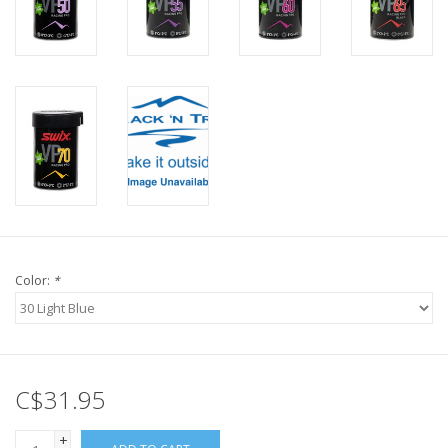
Color:
*
C$31.95
+