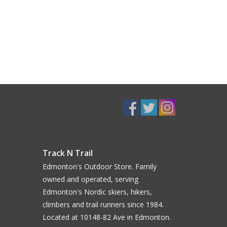
Track N Trail
Edmonton's Outdoor Store. Family
owned and operated, serving
Edmonton's Nordic skiers, hikers,
climbers and trail runners since 1984.
Located at 10148-82 Ave in Edmonton.