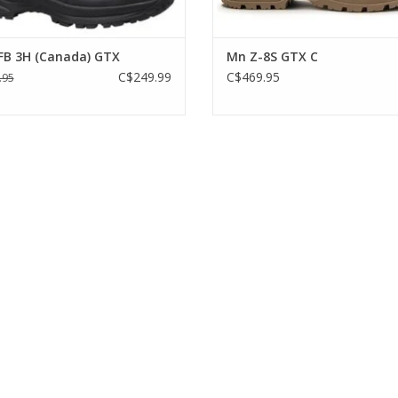
Available in US size 7.5 - 13 & 1
FB 3H (Canada) GTX
Mn Z-8S GTX C
C$249.99
C$469.95
.95