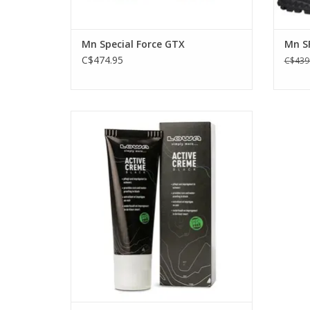
Mn Special Force GTX
Mn S
C$474.95
C$439
Keep your boots supple and black with
this Active Cream wax care from Lowa.
Great for all black leather boots. Contains
black dye.
ADD TO CART