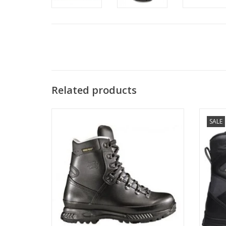
Related products
SALE
The three piece version of the Hanwag
Track N
Alaska GTX, the Special Force GTX comes
in a bit lighter, a bit more flexible and a
little narrower than the Alaska.
ADD TO CART