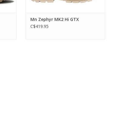
4
Mn Zephyr MK2 Hi GTX
C$419.95