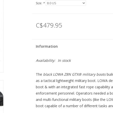
Size:
*
C$479.95
Information
Availability:
In stock
The
black LOWA Z8N GTX® military boots
buil
as a tactical lightweight military boot. LOWA 
boot & with an integrated fast rope capability 
enforcement personnel. Operators needed a bo
and multi-functional military boots (like the LO
boot capable of a number of different tasks and