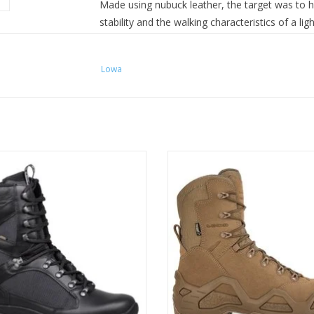
Made using nubuck leather, the target was to hav
stability and the walking characteristics of a li
and protection found in a tactical boot. A lig
comfort in warmer conditions.
Lowa
Technology that includes: hydrophobic leather, 
Monowrap® midsole and LOWA Fusion® techno
‘Cross Duty’ all combine with a unique Fast Rope
functional boot. The
LOWA Z8N GORETEX®
nu
model to the LOWA Zephyr military boots.
LOWA's best seller.
Construction: slip lasted - injected sole
 Trail designed. Hanwag produced.
ADD TO CART
Upper: nubuck leather, 2.0mm - 2.2mm + C
This is the future.
Lacing: closed hooks
ADD TO CART
Lining: GORE-TEX® Carbon Performance C
Sole: LOWA Cross Duty Sole
Upper height inside/outside: 190/200
Usage: moderate terrain (light-weight milita
Weight: 1470g/pair
Task Force collection