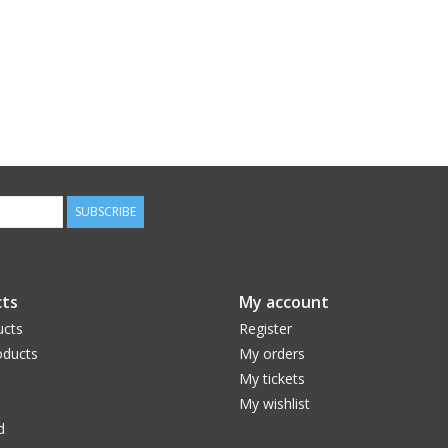
SUBSCRIBE
ts
My account
ucts
Register
ducts
My orders
My tickets
My wishlist
d