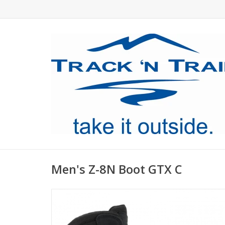
Men's Z-8N Boot GTX C