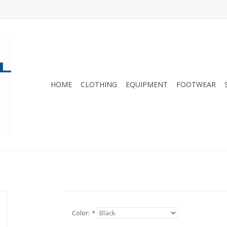
HOME
CLOTHING
EQUIPMENT
FOOTWEAR
Color:
*