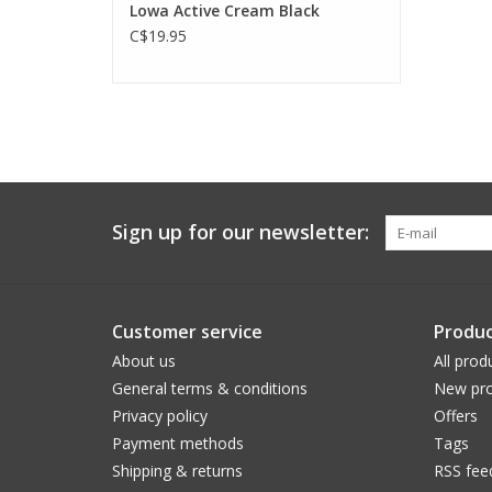
Lowa Active Cream Black
C$19.95
Sign up for our newsletter:
Customer service
Produc
About us
All prod
General terms & conditions
New pro
Privacy policy
Offers
Payment methods
Tags
Shipping & returns
RSS fee