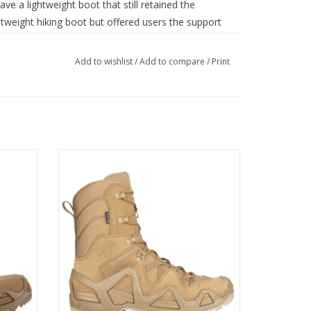
e a lightweight boot that still retained the
ghtweight hiking boot but offered users the support
htweight GORETEX® Carbon lining provides extended
Add to wishlist
/
Add to compare
/
Print
highly abrasion resistant laces, a patented
logy, EVA Polyethylene rubber and LOWA’s own
 insert to give today's operators a truly multi-
buck leather boots are a more supportive ‘brother’
Zephyr MK2 GTX HI is a mission boot that
achieves the ideal balance between agility,
lightness and stability
ordura®
ADD TO CART
omfort Footwear
ry boot)