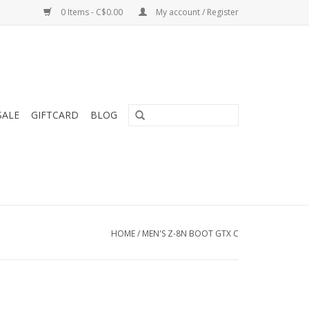
0 Items - C$0.00
My account / Register
SALE
GIFTCARD
BLOG
HOME
/
MEN'S Z-8N BOOT GTX C