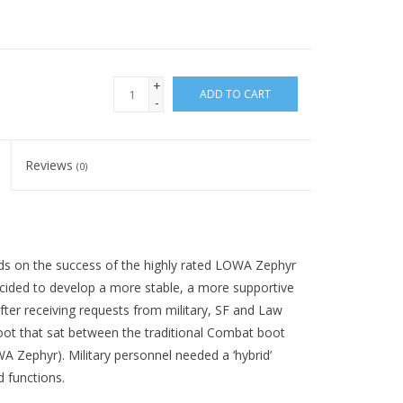
+
ADD TO CART
-
Reviews
(0)
ds on the success of the highly rated LOWA Zephyr
decided to develop a more stable, a more supportive
after receiving requests from military, SF and Law
ot that sat between the traditional Combat boot
WA Zephyr). Military personnel needed a ‘hybrid’
 functions.