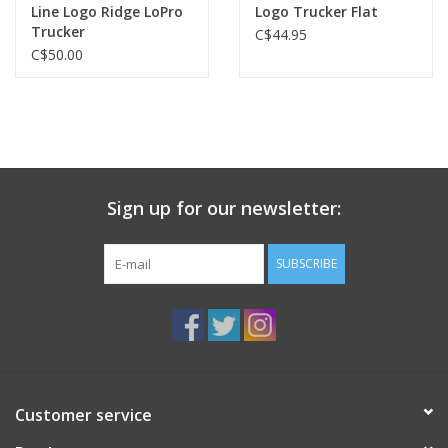
Line Logo Ridge LoPro
Logo Trucker Flat
Trucker
C$44.95
C$50.00
Sign up for our newsletter:
SUBSCRIBE
Customer service