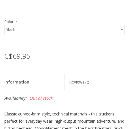
Color:
*
C$69.95
Information
Reviews
(0)
Availability:
Out of stock
Classic curved-brim style, technical materials - this trucker’s
perfect for everyday wear, high-output mountain adventure, and
hiding bedhead. Monofilament mesh in the back breathes, quick-