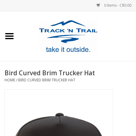
0 Items - C$0.00
Home
Clothing
Equipment
Bird Curved Brim Trucker Hat
HOME
/
BIRD CURVED BRIM TRUCKER HAT
Footwear
Sale
GiftCard
Blog