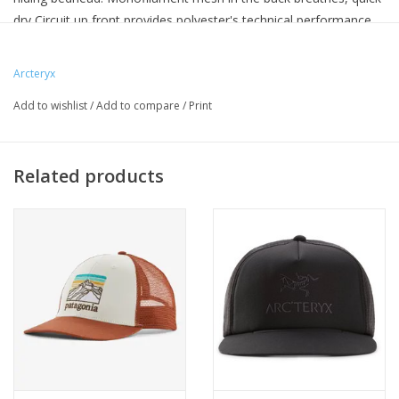
dry Circuit up front provides polyester's technical performance,
and the Spacermesh band helps manage moisture.
Updated with a lower-profile crown, and broader, more
Arcteryx
comfortable fit range.
Add to wishlist
/
Add to compare
/
Print
Related products