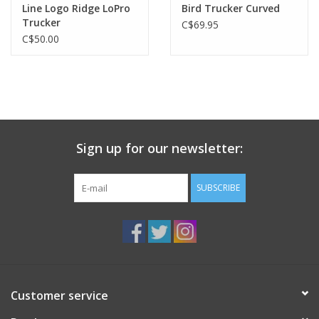
Line Logo Ridge LoPro
Bird Trucker Curved
Trucker
C$69.95
C$50.00
Sign up for our newsletter:
SUBSCRIBE
Customer service