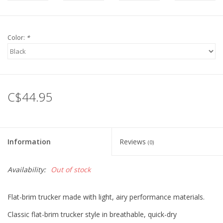
Color:
*
C$44.95
Information
Reviews
(0)
Availability:
Out of stock
Flat-brim trucker made with light, airy performance materials.
Classic flat-brim trucker style in breathable, quick-dry