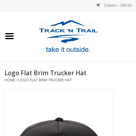
0 Items - C$0.00
Home
Clothing
Equipment
Logo Flat Brim Trucker Hat
HOME
/
LOGO FLAT BRIM TRUCKER HAT
Footwear
Sale
GiftCard
Blog