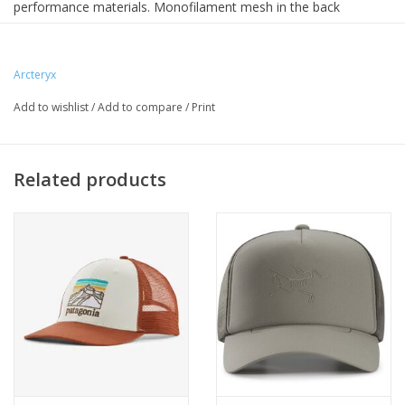
performance materials. Monofilament mesh in the back
breathes, quick-dry Circuit™ up front provides polyester's
technical performance, and the Spacermesh™ band helps
manage moisture. This trucker plays hard, works great, looks
Arcteryx
good doing it. Perfect for fast-paced mountain adventure and
Add to wishlist
/
Add to compare
/
Print
relaxing after.
Related products