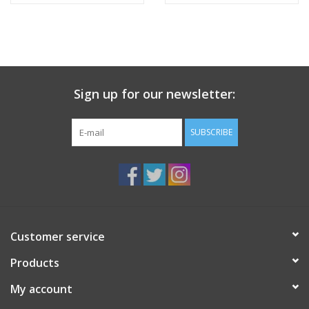
Sign up for our newsletter:
SUBSCRIBE
Customer service
Products
My account