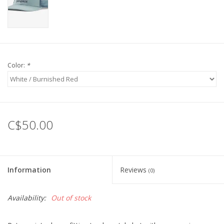
Color:
*
C$50.00
Information
Reviews
(0)
Availability:
Out of stock