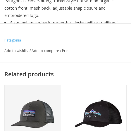
Patagonia's closer-fitting trucker-style hat with an organic
cotton front, mesh back, adjustable snap closure and
embroidered logo.
Six-panel, mesh-back trucker-hat design with a traditional
ball-cap fit
Organic cotton canvas headband
Patagonia
Adjustable snap closure
Add to wishlist
/
Add to compare
/
Print
Patagonia original art
Related products