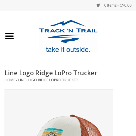
0 Items - C$0.00
Home
Clothing
Equipment
Line Logo Ridge LoPro Trucker
HOME
/
LINE LOGO RIDGE LOPRO TRUCKER
Footwear
Sale
GiftCard
Blog