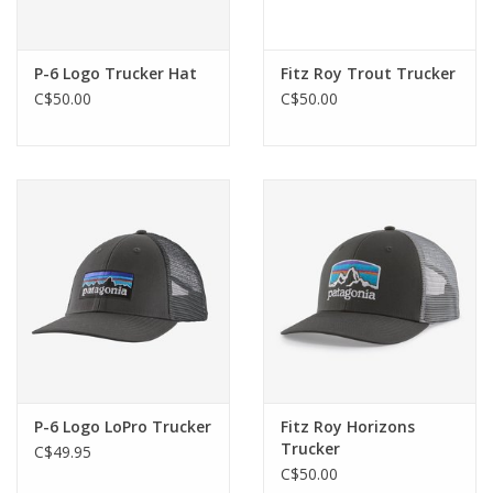
P-6 Logo Trucker Hat
Fitz Roy Trout Trucker
C$50.00
C$50.00
P-6 Logo LoPro Trucker
Fitz Roy Horizons
Trucker
C$49.95
C$50.00