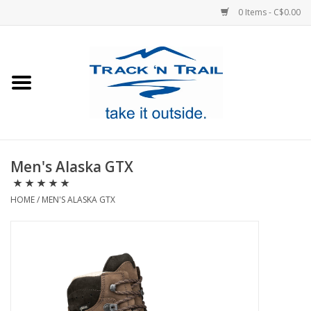
0 Items - C$0.00
Home
Clothing
Equipment
Men's Alaska GTX
Footwear
HOME
/
MEN'S ALASKA GTX
Sale
GiftCard
Blog