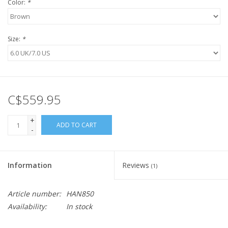
Color:
*
Size:
*
C$559.95
+
ADD TO CART
-
Information
Reviews
(1)
Article number:
HAN850
Availability:
In stock