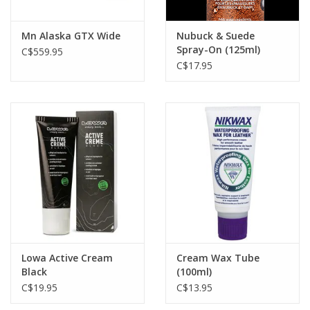
Brown Boots: Nikwax Nubuck and Suede or Cream Wax
Mn Alaska GTX Wide
Nubuck & Suede
Spray-On (125ml)
C$559.95
C$17.95
Lowa Active Cream
Cream Wax Tube
Black
(100ml)
C$19.95
C$13.95