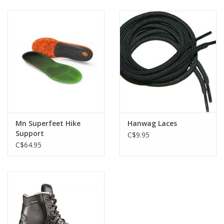
Mn Superfeet Hike
Hanwag Laces
Support
C$9.95
C$64.95