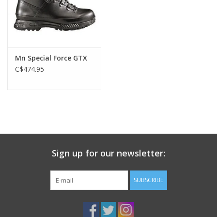
Mn Special Force GTX
C$474.95
Sign up for our newsletter:
SUBSCRIBE