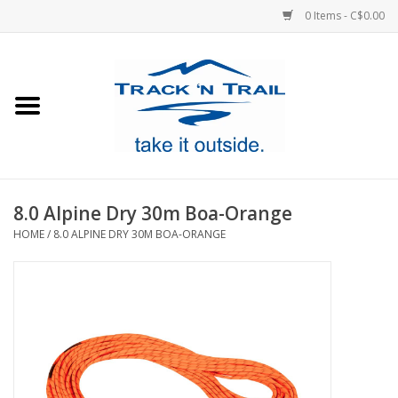
0 Items - C$0.00
Home
Clothing
Equipment
8.0 Alpine Dry 30m Boa-Orange
HOME
/
8.0 ALPINE DRY 30M BOA-ORANGE
Footwear
Sale
GiftCard
Blog