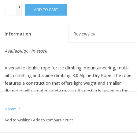
+
ADD TO CART
-
Information
Reviews
(0)
Availability:
In stock
A versatile double rope for ice climbing, mountaineering, multi-
pitch climbing and alpine climbing: 8.0 Alpine Dry Rope. The rope
features a construction that offers light weight and smaller
diameter with greater safety margin. Its design is based on the
best-selling MAMMUT Phoenix Dry rope. 8.0 Alpine Dry Rope -
for adventures on the rocks.
Mammut
Sheath proportion: 42 %
Add to wishlist
/
Add to compare
/
Print
Impact force: 6.2 / 9.2
UIAA falls (double rope 80 kg): > 20
UIAA falls (single rope 55 kg): 9 - 10