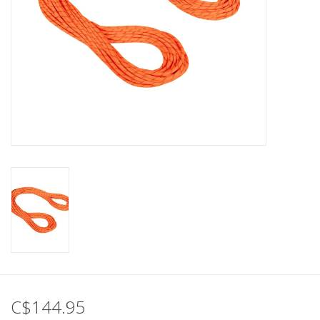
C$144.95