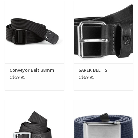
Conveyor Belt 38mm
SAREK BELT S
C$59.95
C$69.95