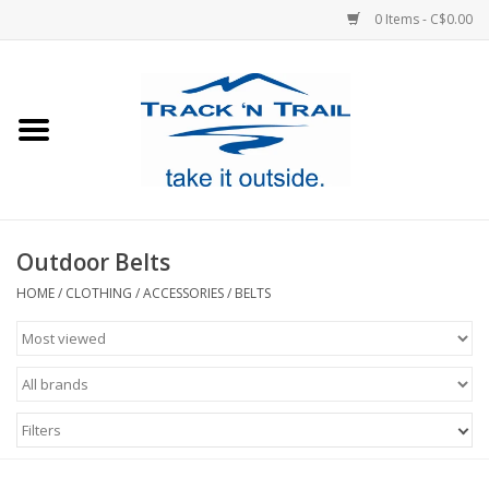
0 Items - C$0.00
Home
Clothing
Equipment
Outdoor Belts
Footwear
HOME
/
CLOTHING
/
ACCESSORIES
/
BELTS
Sale
GiftCard
Filters
Blog