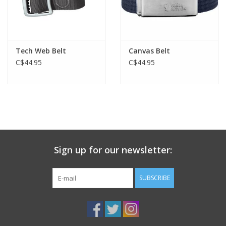
Tech Web Belt
Canvas Belt
C$44.95
C$44.95
Sign up for our newsletter:
SUBSCRIBE