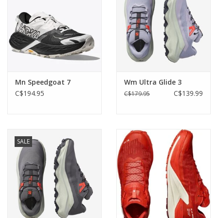
Mn Speedgoat 7
Wm Ultra Glide 3
C$194.95
C$139.99
C$179.95
SALE