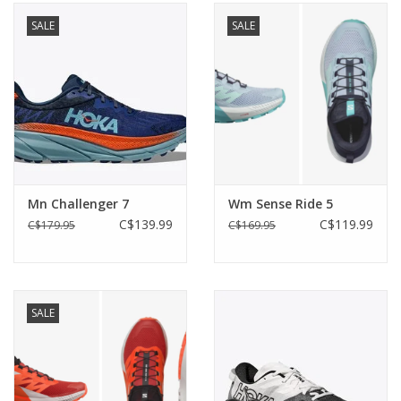
SALE
SALE
Mn Challenger 7
Wm Sense Ride 5
C$139.99
C$119.99
C$179.95
C$169.95
SALE