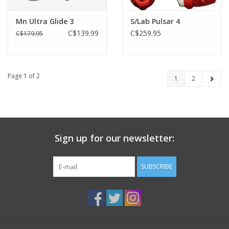
Mn Ultra Glide 3
S/Lab Pulsar 4
C$139.99
C$259.95
C$179.95
Page 1 of 2
1
2
Sign up for our newsletter:
SUBSCRIBE