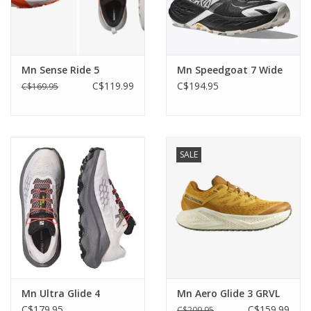
Mn Sense Ride 5
Mn Speedgoat 7 Wide
C$119.99
C$194.95
C$169.95
SALE
Mn Ultra Glide 4
Mn Aero Glide 3 GRVL
C$179.95
C$159.99
C$209.95