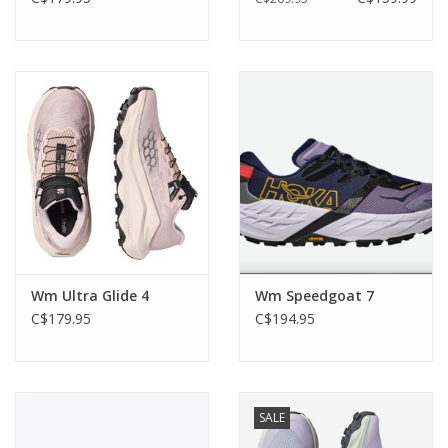
Wm Ultra Glide 4
Wm Speedgoat 7
C$179.95
C$194.95
SALE