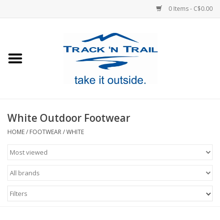
0 Items - C$0.00
Home
Clothing
Equipment
White Outdoor Footwear
Footwear
HOME
/
FOOTWEAR
/
WHITE
Sale
GiftCard
Filters
Blog