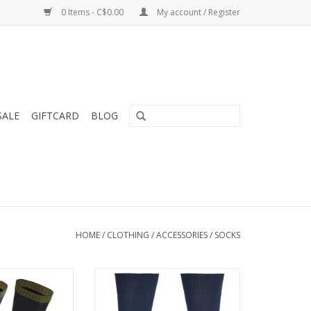
0 Items - C$0.00
My account / Register
SALE
GIFTCARD
BLOG
HOME
/
CLOTHING
/
ACCESSORIES
/
SOCKS
wool socks with
The foot is shielded against
ioning bottom are
outside air to retain body heat
king, hiking and
ADD TO CART