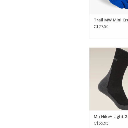
Trail MW Mini Cr
C$27.50
The light cushionin
comfort and perform
trails.
ADD TO CA
Mn Hike+ Light 2
C$55.95