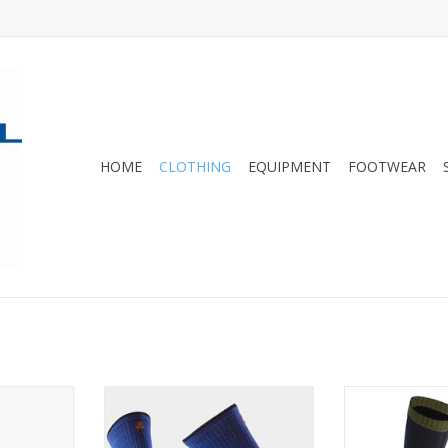
HOME
CLOTHING
EQUIPMENT
FOOTWEAR
eight liner
These fun hiking socks have
These merino 
 the longest
strategically placed cushioning
terry loop cush
for comfort.
ideal for trek