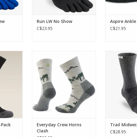
ew
Run LW No Show
Aspire Ankle
C$23.95
C$21.95
g provides
If effortless style and endless
This is the sock
ance on the
comfort is what you're looking
aggressive h
for, look no further
ter
RT
ADD TO CART
ADD T
-Pack
Everyday Crew Horns
Trail Midwe
Clash
C$28.95