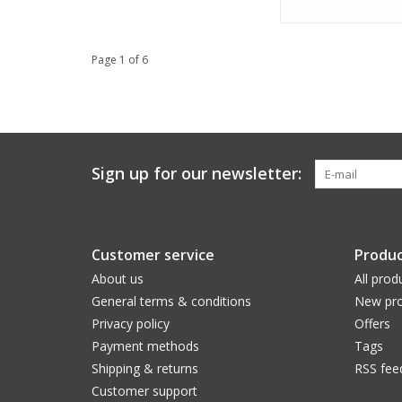
Page 1 of 6
Sign up for our newsletter:
Customer service
Produc
About us
All prod
General terms & conditions
New pro
Privacy policy
Offers
Payment methods
Tags
Shipping & returns
RSS fee
Customer support