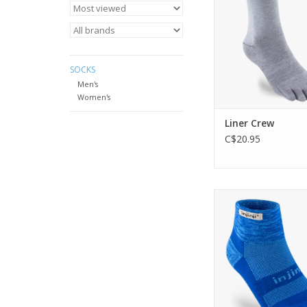
ADD TO CA
SOCKS
Men's
Women's
Liner Crew
C$20.95
Engineered and cush
moving fast across 
uneven terrain, th
Midweight Mini-Crew
comfort and protec
agility and sup
ADD TO CA