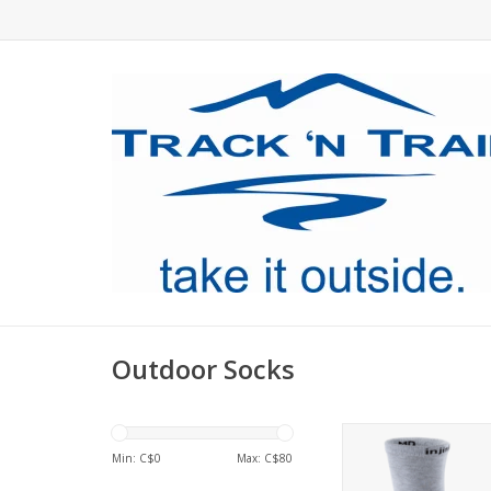
Outdoor Socks
An exceptional, lightw
that’s been proven on
Min: C$
0
Max: C$
80
trails.