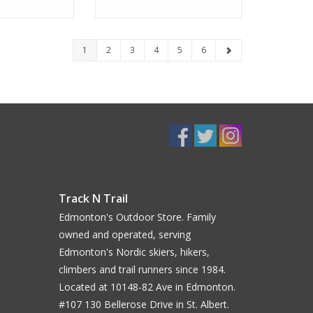
1
2
3
4
5
6
Track N Trail
Edmonton's Outdoor Store. Family
owned and operated, serving
Edmonton's Nordic skiers, hikers,
climbers and trail runners since 1984.
Located at 10148-82 Ave in Edmonton.
#107 130 Bellerose Drive in St. Albert.