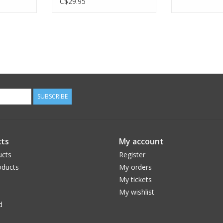
C$29.95
SUBSCRIBE
ts
My account
ucts
Register
ducts
My orders
My tickets
My wishlist
d