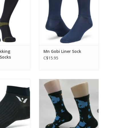
 in difficult wet
nments.
O CART
kking
Mn Gobi Liner Sock
Socks
C$15.95
eel in a thin,
Check out these Edmonton-local
sign. Technical
socks!
or running and
ADD TO CART
ling.
O CART