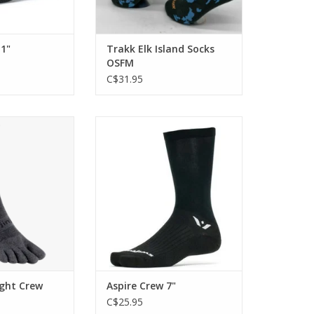
 1"
Trakk Elk Island Socks
OSFM
C$31.95
 for long runs and
The ASPIRE is engineered with
ikes on rugged
firm compression and a thin
rain.
profile for a responsive feel.
O CART
ADD TO CART
ight Crew
Aspire Crew 7"
C$25.95