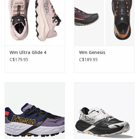
Wm Ultra Glide 4
Wm Genesis
C$179.95
C$189.95