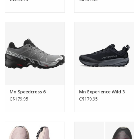
Mn Speedcross 6
Mn Experience Wild 3
C$179.95
C$179.95