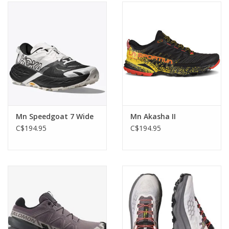
Mn Speedgoat 7 Wide
Mn Akasha II
C$194.95
C$194.95