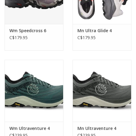
Wm Speedcross 6
Mn Ultra Glide 4
C$179.95
C$179.95
Wm Ultraventure 4
Mn Ultraventure 4
C$239.95
C$239.95