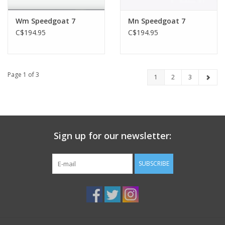
Wm Speedgoat 7
Mn Speedgoat 7
C$194.95
C$194.95
Page 1 of 3
1
2
3
Sign up for our newsletter:
SUBSCRIBE