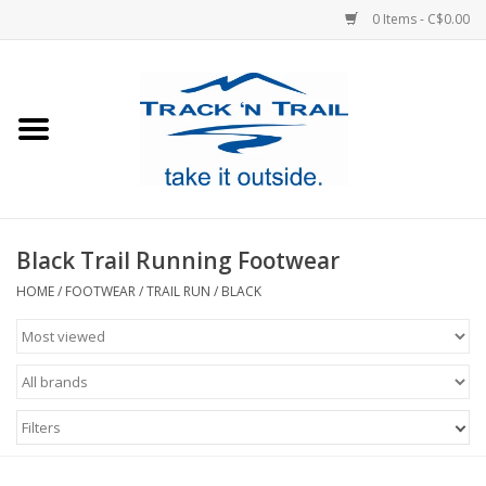
0 Items - C$0.00
Home
Clothing
Equipment
Black Trail Running Footwear
Footwear
HOME
/
FOOTWEAR
/
TRAIL RUN
/
BLACK
Sale
GiftCard
Filters
Blog