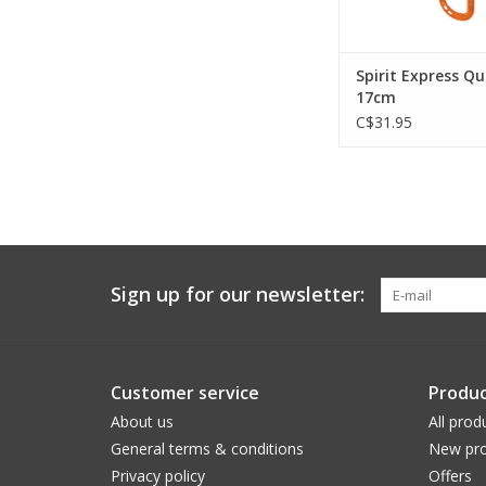
Spirit Express Q
17cm
C$31.95
Sign up for our newsletter:
Customer service
Produc
About us
All prod
General terms & conditions
New pro
Privacy policy
Offers