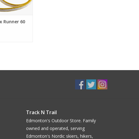
x Runner 60
Track N Trail
Edmonton's Outdoor Store. Family
owned and operated, serving
Edmonton's Nordic skiers, hikers,