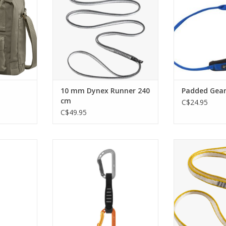
RT
ADD T
10 mm Dynex Runner 240
Padded Gear
cm
C$24.95
C$49.95
e quickdraw
Lightweight, versatile quickdraw
Light, low-prof
bing
for rock climbing
for anchors
protection 
RT
ADD TO CART
place
ADD T