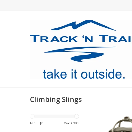
Climbing Slings
The classic Kanken
scaled down to a sma
Min: C$
0
Max: C$
90
bag.