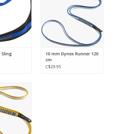
placements.
O CART
ADD TO CART
 Sling
10 mm Dynex Runner 120
cm
C$29.95
ile sewn runners
, traditional
and extended
ments.
O CART