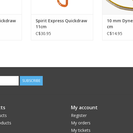
uickdraw
Spirit Express Quickdraw
10 mm Dyne
11cm
cm
C$30.95
C$14.95
SUBSCRIBE
ts
My account
ucts
Register
ducts
My orders
My tickets