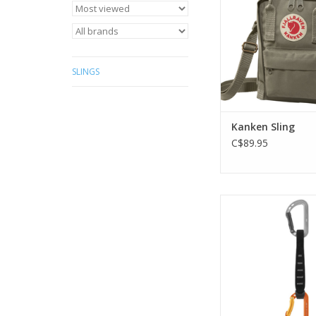
ADD TO CA
SLINGS
Kanken Sling
C$89.95
Lightweight, versatil
for rock clim
ADD TO CA