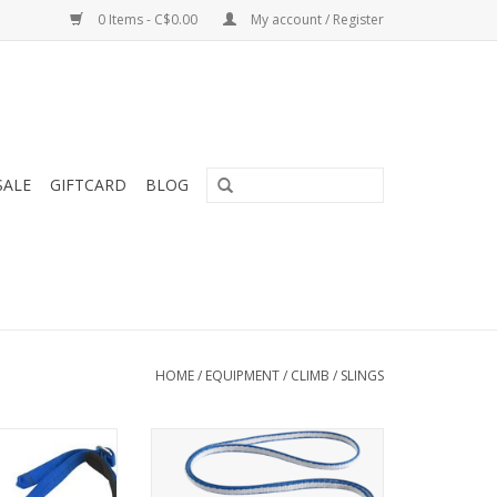
0 Items - C$0.00
My account / Register
SALE
GIFTCARD
BLOG
HOME
/
EQUIPMENT
/
CLIMB
/
SLINGS
s classic padded
Light, low-profile sewn runners
over-the-shoulder
for anchors, traditional
king.
protection and extended