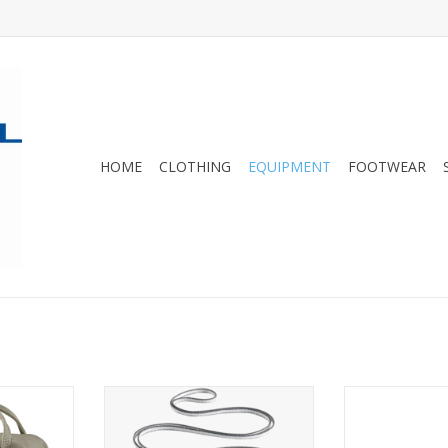
HOME
CLOTHING
EQUIPMENT
FOOTWEAR
 backpack
An essential part of any alpine
Black Diamond'
ll shoulder
climber's rack
gear sling for 
rac
ADD TO CART