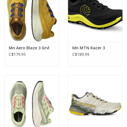
Mn Aero Blaze 3 Grvl
Mn MTN Racer 3
C$179.95
C$189.99