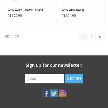
Wm Aero Blaze 3 Grvl
Wm Akasha II
C$179.95
C$194.95
Page 1 of 2
1
2
Sign up for our newsletter:
SUBSCRIBE