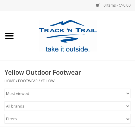
0 Items - C$0.00
Home
Clothing
Equipment
Yellow Outdoor Footwear
Footwear
HOME
/
FOOTWEAR
/
YELLOW
Sale
GiftCard
Filters
Blog