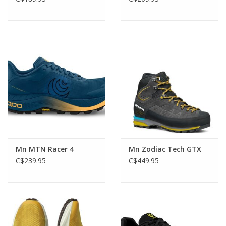
Mn MTN Racer 4
Mn Zodiac Tech GTX
C$239.95
C$449.95