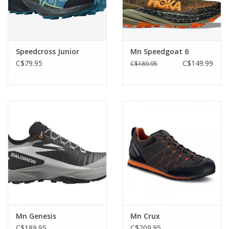
Speedcross Junior
Mn Speedgoat 6
C$79.95
C$149.99
C$189.95
Mn Genesis
Mn Crux
C$189.95
C$209.95