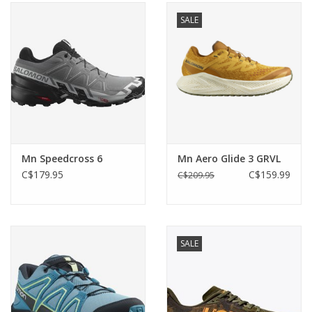
SALE
Mn Speedcross 6
Mn Aero Glide 3 GRVL
C$179.95
C$159.99
C$209.95
SALE