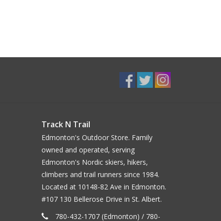
Track N Trail
Edmonton's Outdoor Store. Family
owned and operated, serving
Edmonton's Nordic skiers, hikers,
climbers and trail runners since 1984.
Located at 10148-82 Ave in Edmonton.
#107 130 Bellerose Drive in St. Albert.
780-432-1707 (Edmonton) / 780-