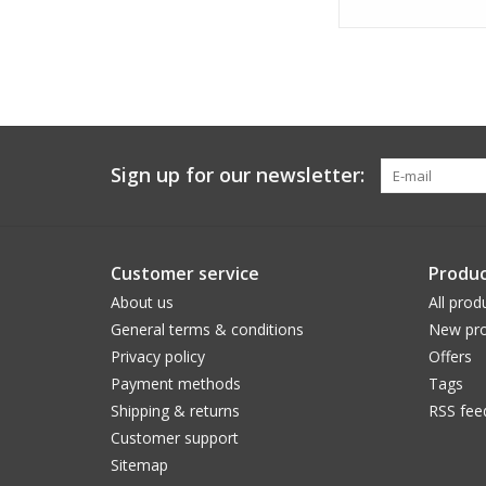
Sign up for our newsletter:
Customer service
Produc
About us
All prod
General terms & conditions
New pro
Privacy policy
Offers
Payment methods
Tags
Shipping & returns
RSS fee
Customer support
Sitemap