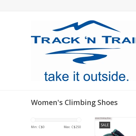
Women's Climbing Shoes
High top climbing 
SALE
protective padding 
Min: C$
0
Max: C$
250
rubber for sport 