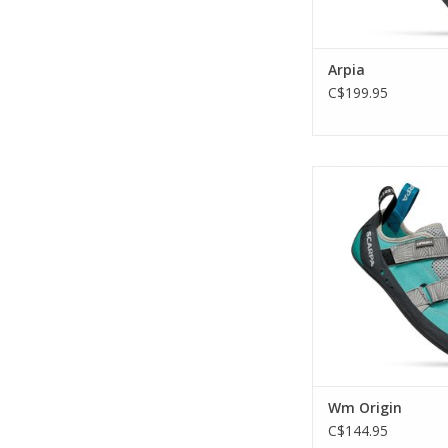
Arpia
C$199.95
The luxury and confi
high-end shoe for 
climbers.
ADD TO CA
Wm Origin
C$144.95