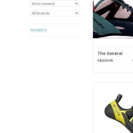
climbing.
ADD TO CA
WOMEN'S
The General
C$229.95
a versatile shoe suit
indoor and outdoor
ADD TO CA