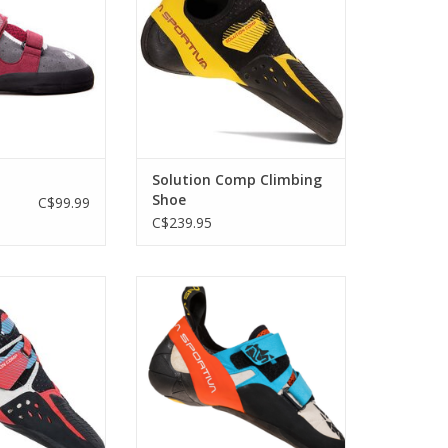
volume foot.
O CART
Solution Comp Climbing
Shoe
C$99.99
C$239.95
r, tapered heel,
Precise and powerful, the Otaki
to rock!
combines an aggressive design
with a supportive hook and loop
O CART
closure system.
ADD TO CART