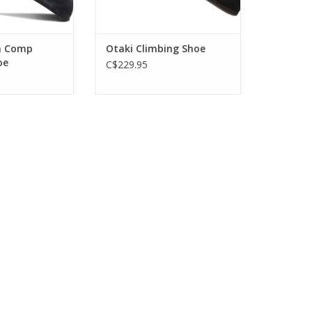
n Comp
Otaki Climbing Shoe
oe
C$229.95