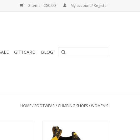
0 Items - C$0.00
My account / Register
SALE
GIFTCARD
BLOG
HOME
/
FOOTWEAR
/
CLIMBING SHOES
/
WOMEN'S
bing Shoe is a
a softer and more sensitive re-
 performance
boot
for the narrower
ADD TO CART