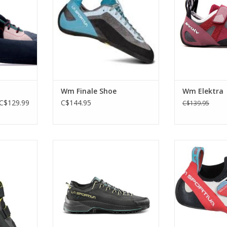
equally at home in the gym or the
and lower 
crag.
RT
ADD T
ADD TO CART
Wm Finale Shoe
Wm Elektra
C$129.99
C$144.95
C$139.95
ed for both
An eco-friendly leather shoe
Sensitive rubbe
 climbing
designed to guarantee maximum
ready 
stability and grip even on the
RT
ADD T
roughest terrain
ADD TO CART