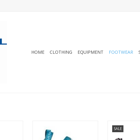
HOME
CLOTHING
EQUIPMENT
FOOTWEAR
shoe with
Excellent for all-day comfort and
ELEKTRA Clim
SALE
and stiff
reliable performance, the Finale
comfortable
and trad
is a lace-up rock shoe that is
climbing shoe 