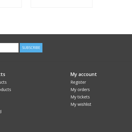
SUBSCRIBE
ts
My account
ucts
Register
ducts
My orders
My tickets
My wishlist
d