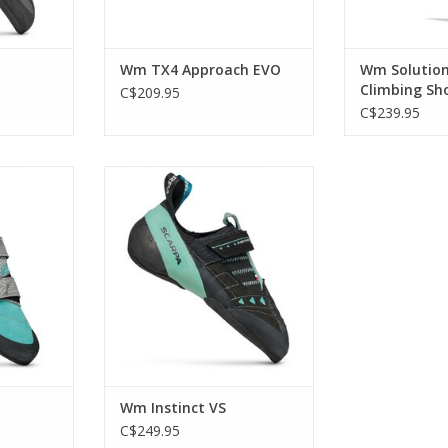
Wm TX4 Approach EVO
Wm Solutio
Climbing Sh
C$209.95
C$239.95
dence of a
Combining a curved,
beginner
asymmetrical last with a soft
construction and thin sole for
enhanced flexibility and
RT
sensitivity
ADD TO CART
Wm Instinct VS
C$249.95