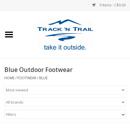
0 Items - C$0.00
Home
Clothing
Equipment
Blue Outdoor Footwear
Footwear
HOME
/
FOOTWEAR
/
BLUE
Sale
GiftCard
Filters
Blog