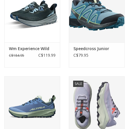
Wm Experience Wild
Speedcross Junior
C$119.99
C$79.95
C$184.95
SALE