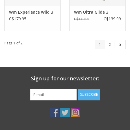
Wm Experience Wild 3
Wm Ultra Glide 3
C$179.95
C$139.99
C$179.95
Page 1 of 2
1
2
Sign up for our newsletter:
SUBSCRIBE