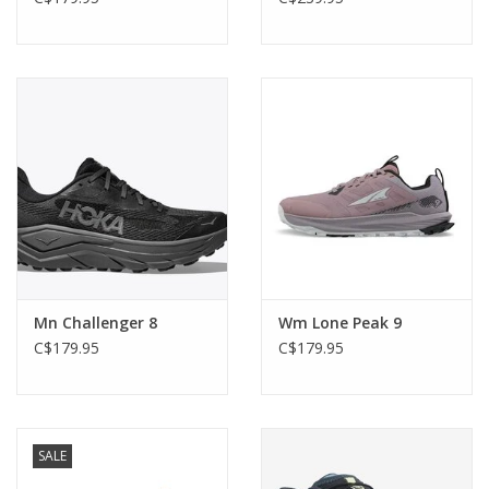
Mn Challenger 8
Wm Lone Peak 9
C$179.95
C$179.95
SALE