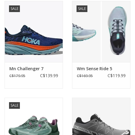
SALE
SALE
Mn Challenger 7
Wm Sense Ride 5
C$139.99
C$119.99
C$179.95
C$169.95
SALE