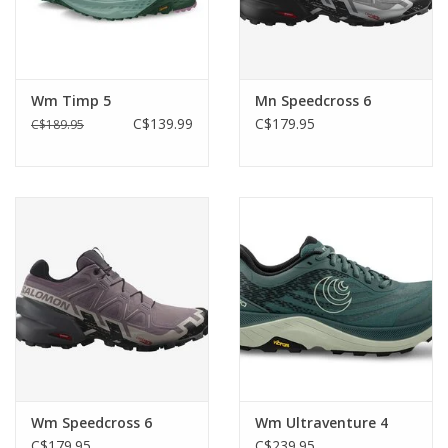
Wm Timp 5
Mn Speedcross 6
C$139.99
C$179.95
C$189.95
Wm Speedcross 6
Wm Ultraventure 4
C$179.95
C$239.95