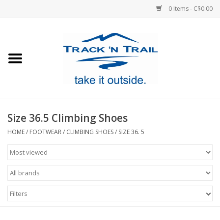
0 Items - C$0.00
Home
Clothing
Equipment
Size 36.5 Climbing Shoes
Footwear
HOME
/
FOOTWEAR
/
CLIMBING SHOES
/
SIZE 36. 5
Sale
GiftCard
Filters
Blog