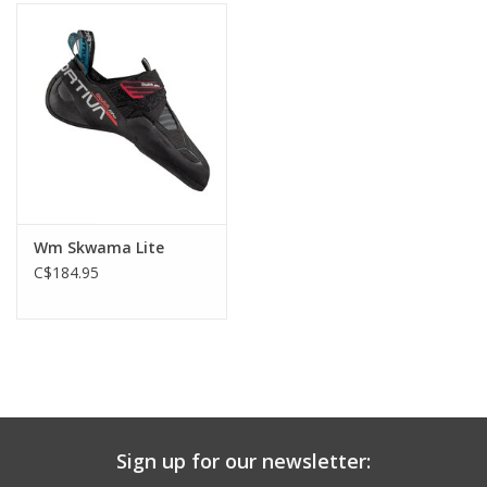
Wm Skwama Lite
C$184.95
Sign up for our newsletter: