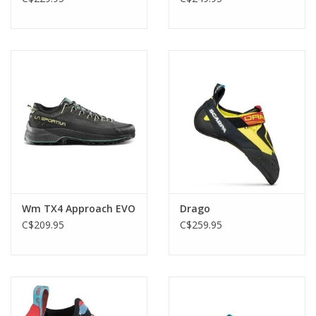
Wm TX4 Approach EVO
Drago
C$209.95
C$259.95