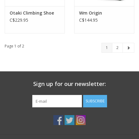
Otaki Climbing Shoe
Wm Origin
C$229.95
C$144.95
Page 1 of 2
1
2
Sign up for our newsletter:
SUBSCRIBE