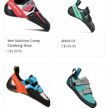
Wm Solution Comp
Arpia LV
Climbing Shoe
C$199.95
C$239.95