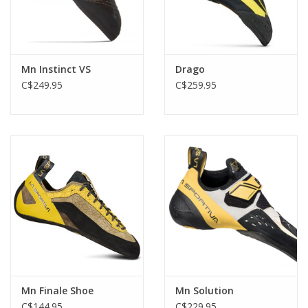
Mn Instinct VS
Drago
C$249.95
C$259.95
Mn Finale Shoe
Mn Solution
C$144.95
C$229.95