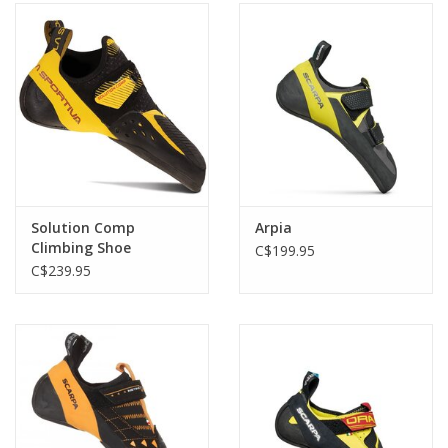
Solution Comp
Arpia
Climbing Shoe
C$199.95
C$239.95