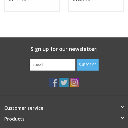
Sign up for our newsletter:
SUBSCRIBE
Customer service
Products