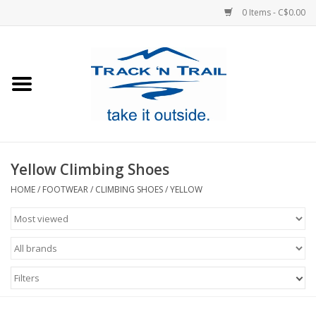
0 Items - C$0.00
Home
Clothing
Equipment
Yellow Climbing Shoes
Footwear
HOME
/
FOOTWEAR
/
CLIMBING SHOES
/
YELLOW
Sale
GiftCard
Filters
Blog