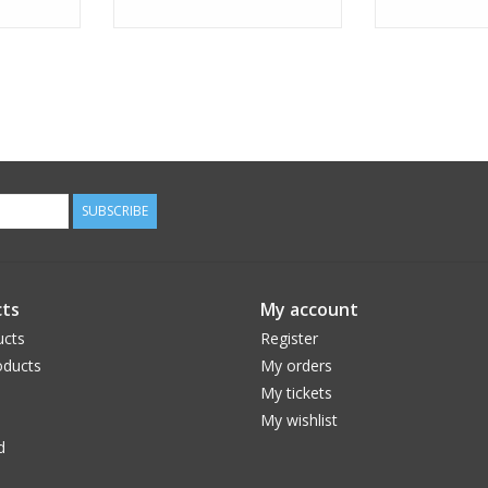
SUBSCRIBE
ts
My account
ucts
Register
ducts
My orders
My tickets
My wishlist
d