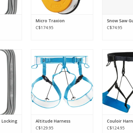
Micro Traxion
Snow Saw G
C$174.95
C$74.95
etrical
Lightweight, compact
Ultralight, 
mountaineering and ski touring
packable, the
harness, dons with feet on the
harness of
RT
ground.
mountaineers
steep snow clim
ADD TO CART
and technical
ADD T
 Locking
Altitude Harness
Couloir Harn
C$129.95
C$124.95