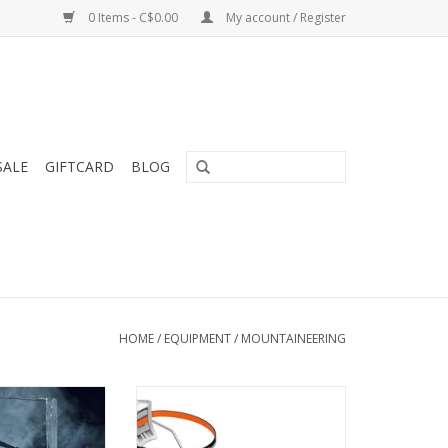
0 Items - C$0.00
My account / Register
SALE
GIFTCARD
BLOG
HOME
/
EQUIPMENT
/
MOUNTAINEERING
tool that can be
Modular crampons for ice
for specific
climbing and dry tooling, with
ctives
LEVERLOCK FIL bindings