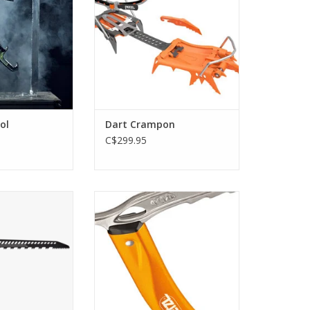
O CART
ADD TO CART
ol
Dart Crampon
C$299.95
 Snow Saw Guide
Technical performance ice axe
for classic mountaineering
O CART
ADD TO CART