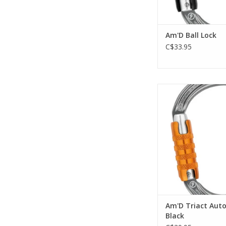
Am'D Ball Lock
C$33.95
Lightweight asymm
carabiner
ADD TO CA
Am'D Triact Auto
Black