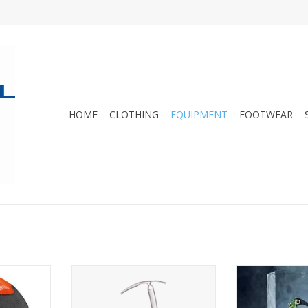
HOME
CLOTHING
EQUIPMENT
FOOTWEAR
lmet with
A traditional mountaineering
A modular ice 
ion for
piolet built with lightweight
customized 
ing and ski
materials.
obje