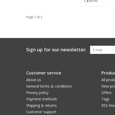
C$39.95
Page 1 of 2
Sign up for our newsletter:
Customer service
Produc
About us
All prod
General terms & conditions
New pro
Privacy policy
Offers
Payment methods
Tags
Shipping & returns
RSS fee
Customer support