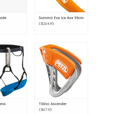
uide
Summit Evo Ice Axe 59cm
C$204.95
and extremely
Ultra-light emergency ascender.
 Couloir is the
ADD TO CART
 choice for
 and skiers on
bs, short rappels
 glacier travel
O CART
ess
Tibloc Ascender
C$67.95