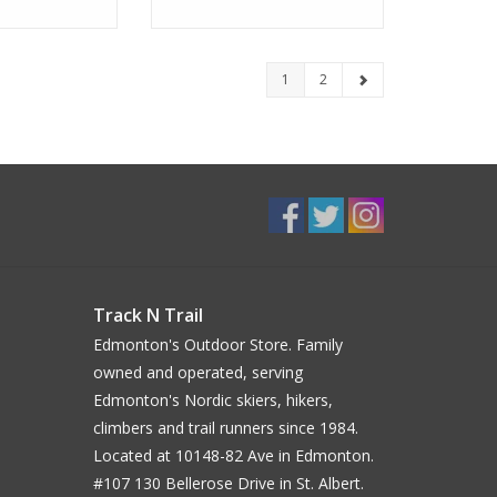
1
2
Track N Trail
Edmonton's Outdoor Store. Family
owned and operated, serving
Edmonton's Nordic skiers, hikers,
climbers and trail runners since 1984.
Located at 10148-82 Ave in Edmonton.
#107 130 Bellerose Drive in St. Albert.