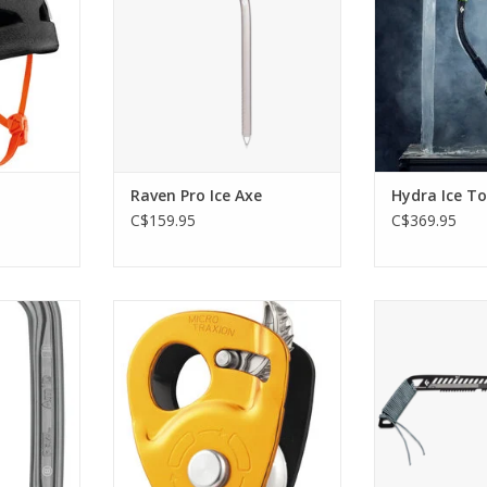
ADD TO CART
ADD T
RT
Raven Pro Ice Axe
Hydra Ice To
C$159.95
C$369.95
etrical
High efficiency, ultra-light
Black Diamond
ll lock.
progress capture pulley
ADD T
RT
ADD TO CART