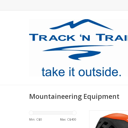
Mountaineering Equipment
Ultra-lightweight he
enhanced protect
Min: C$
0
Max: C$
400
climbing, mountaineer