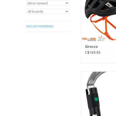
touring
ADD TO CA
MOUNTAINEERING
Sirocco
C$169.95
Lightweight asymm
carabiner with a ba
ADD TO CA