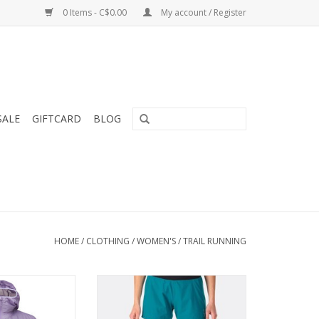
0 Items - C$0.00
My account / Register
SALE
GIFTCARD
BLOG
HOME
/
CLOTHING
/
WOMEN'S
/
TRAIL RUNNING
d packable hoody
The Women’s Momentum Shorts
t protection from
are light and robust with a quick
wind.
dry time and full freedom of