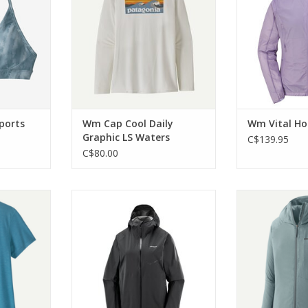
upport.
ADD T
RT
ports
Wm Cap Cool Daily
Wm Vital H
Graphic LS Waters
C$139.95
C$80.00
l Trail SS
This is the waterproof running
The featherl
jacket you've been looking for!
Ultralight Full
RT
midlayer you c
ADD TO CART
start of your a
ADD T