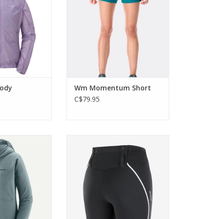
movement.
O CART
ADD TO CART
oody
Wm Momentum Short
C$79.95
ight Nano-Air
These running tights are
-Zip Hoody is the
breathable, quick-drying, and
an put on at the
have bounce-free storage.
lpine objectives
Everything you need for a run!
O CART
ADD TO CART