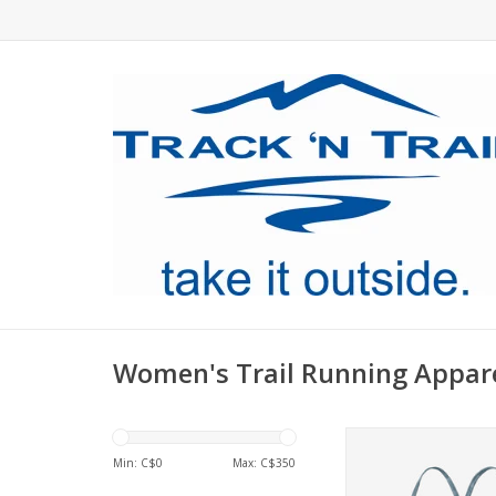
Women's Trail Running Appar
Patagonia's Cross B
Bra has a crossover f
Min: C$
0
Max: C$
350
that reduces heat re