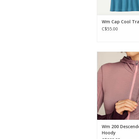
Wm Cap Cool Trai
C$55.00
a light and breathabl
piece for all your hig
activities.
ADD TO CA
Wm 200 Descend
Hoody