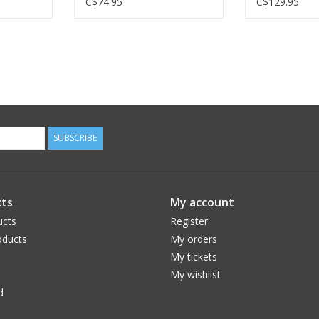
C$74.95
C$129.95
SUBSCRIBE
ts
My account
ucts
Register
ducts
My orders
My tickets
My wishlist
d