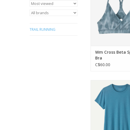
provides extra s
ADD TO CA
TRAIL RUNNING
Wm Cross Beta S
Bra
C$60.00
Patagonia Wm Cap Coo
ADD TO CA