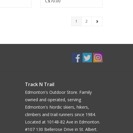
C$70.00
1
2
Track N Trail
Edmonton's Outdoor Store. Family
owned and operated, serving
Edmonton's Nordic skiers, hikers,
climbers and trail runners since 1984.
Located at 10148-82 Ave in Edmonton.
#107 130 Bellerose Drive in St. Albert.