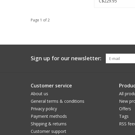
C$229.95
Page 1 of 2
Sign up for our newsletter:
Customer service
Produc
About us
All prod
General terms & conditions
New pro
Privacy policy
Offers
Payment methods
Tags
Shipping & returns
RSS fee
Customer support