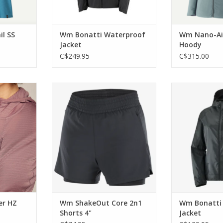
l SS
Wm Bonatti Waterproof
Wm Nano-Air
Jacket
Hoody
C$249.95
C$315.00
e versatile
Designed for empowering runs
Wrapping you i
h intensity
and seamlessly adapt to support
layer of breath
you through everyday training.
it’s ready t
RT
ADD TO CART
ADD T
er HZ
Wm ShakeOut Core 2n1
Wm Bonatti 
Shorts 4"
Jacket