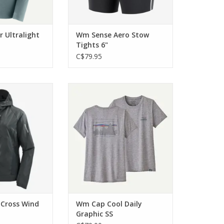
 Ultralight
Wm Sense Aero Stow
Tights 6"
C$79.95
n a lightweight
The highly versatile technical top
able protection,
is built for use on the trail
o train. Hard.
ADD TO CART
O CART
Cross Wind
Wm Cap Cool Daily
Graphic SS