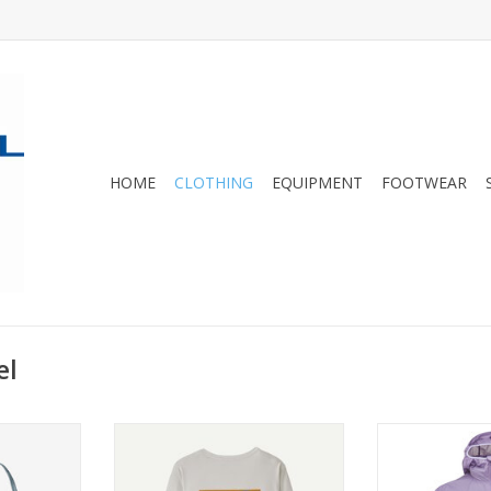
HOME
CLOTHING
EQUIPMENT
FOOTWEAR
el
eta Sports
The highly versatile technical top
Lightweight an
ront design
is designed for use on the trail
offering instan
tention and
the 
ADD TO CART