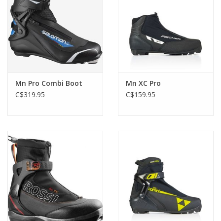
Mn Pro Combi Boot
Mn XC Pro
C$319.95
C$159.95