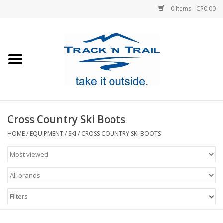
0 Items - C$0.00
Home
Clothing
Equipment
Cross Country Ski Boots
Footwear
HOME
/
EQUIPMENT
/
SKI
/
CROSS COUNTRY SKI BOOTS
Sale
GiftCard
Filters
Blog