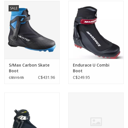
SALE
S/Max Carbon Skate
Endurace U Combi
Boot
Boot
C$431.96
C$249.95
C$519.95