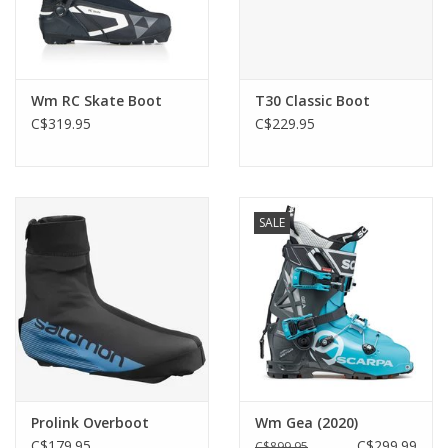
Wm RC Skate Boot
T30 Classic Boot
C$319.95
C$229.95
SALE
Prolink Overboot
Wm Gea (2020)
C$179.95
C$299.99
C$899.95