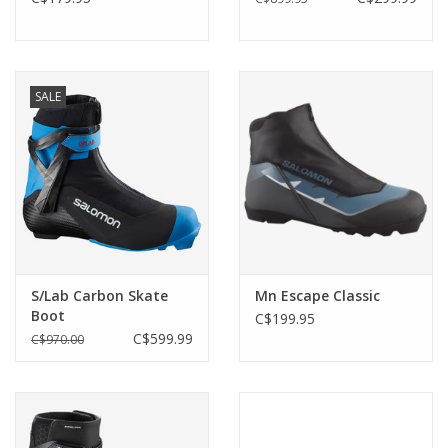
SALE
S/Lab Carbon Skate
Mn Escape Classic
Boot
C$199.95
C$599.99
C$970.00