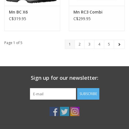
Mn BC X6
Mn RC3 Combi
C$319.95
C$299.95
Page 1 of 5
1
2
3
4
5
Sign up for our newsletter:
SUBSCRIBE