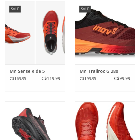
SALE
SALE
Mn Sense Ride 5
Mn Trailroc G 280
C$119.99
C$99.99
C$169.95
C$199.95