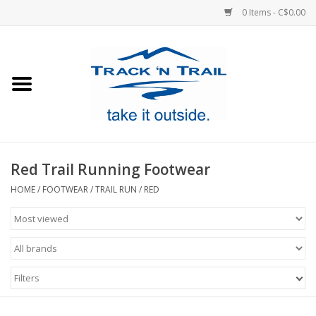
0 Items - C$0.00
Home
Clothing
Equipment
Red Trail Running Footwear
Footwear
HOME
/
FOOTWEAR
/
TRAIL RUN
/
RED
Sale
GiftCard
Filters
Blog