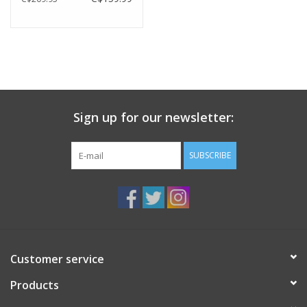
Sign up for our newsletter:
SUBSCRIBE
Customer service
Products