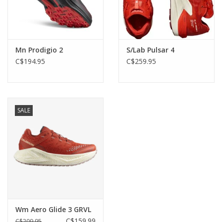
Mn Prodigio 2
S/Lab Pulsar 4
C$194.95
C$259.95
SALE
Wm Aero Glide 3 GRVL
C$159.99
C$209.95