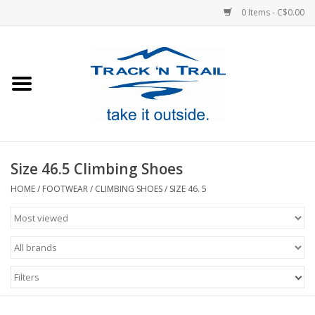
0 Items - C$0.00
Home
Clothing
Equipment
Size 46.5 Climbing Shoes
Footwear
HOME
/
FOOTWEAR
/
CLIMBING SHOES
/
SIZE 46. 5
Sale
GiftCard
Filters
Blog