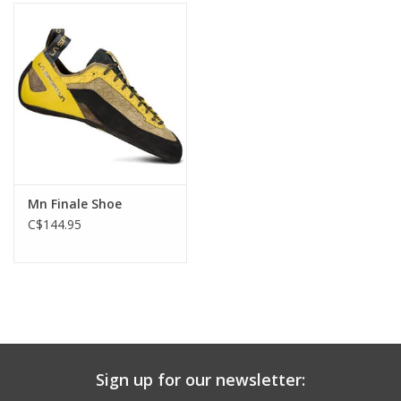
Mn Finale Shoe
C$144.95
Sign up for our newsletter: