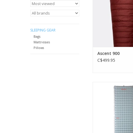
outer.
ADD TO CA
SLEEPING GEAR
Bags
Mattresses
Pillows
Ascent 900
C$499.95
Designed to be a go-
year long, it straddles
and keeps its reputati
decibel dozi
ADD TO CA