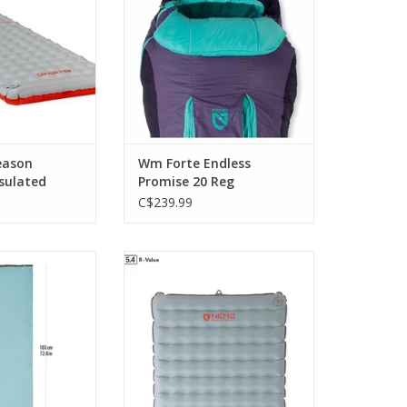
sleepers can shift positions
O CART
comfortably throughout the
night.
ADD TO CART
eason
Wm Forte Endless
nsulated
Promise 20 Reg
C$239.99
yester blend is
offers greater warmth for four-
nd wicks moisture
season use without adding any
n warmer, more
weight
 nights
ADD TO CART
O CART