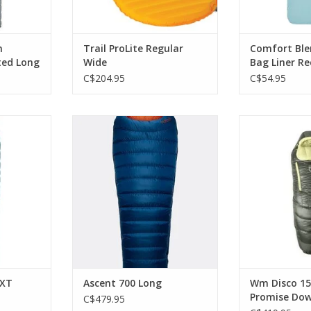
n
Trail ProLite Regular
Comfort Ble
ated Long
Wide
Bag Liner R
C$204.95
C$54.95
ular Core
Designed with a comfortable
Along with man
ion and
wide shape, it's ideal for those
Disco is part
chnology
buying their first down sleeping
Promise, me
bag for use in cold conditions.
designed specifi
RT
of the landfill 
ADD TO CART
for
ADD T
NXT
Ascent 700 Long
Wm Disco 15
Promise Dow
C$479.95