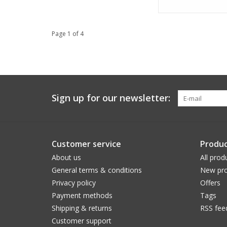
Page 1 of 4
Sign up for our newsletter:
Customer service
Produc
About us
All prod
General terms & conditions
New pro
Privacy policy
Offers
Payment methods
Tags
Shipping & returns
RSS fee
Customer support