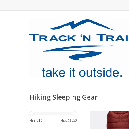
Hiking Sleeping Gear
A very warm, 650FP
sleeping bag with a 
Min: C$
0
Max: C$
550
wind-resistant Perte