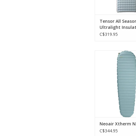
Tensor All Seaso
Ultralight Insul
Wide
C$319.95
cutting edge Triang
Matrix construct
ThermaCapture te
ADD TO CA
Neoair Xtherm 
C$344.95