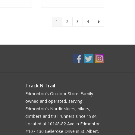
1
2
3
4
Track N Trail
Edmonton's Outdoor Store. Family
owned and operated, serving
Edmonton's Nordic skiers, hikers,
climbers and trail runners since 1984.
Located at 10148-82 Ave in Edmonton.
#107 130 Bellerose Drive in St. Albert.