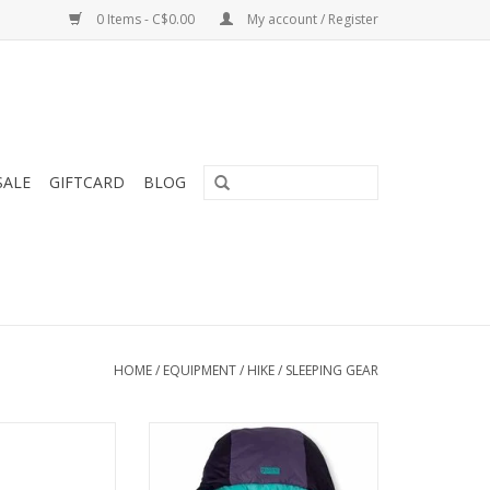
0 Items - C$0.00
My account / Register
SALE
GIFTCARD
BLOG
HOME
/
EQUIPMENT
/
HIKE
/
SLEEPING GEAR
on offers greater
Forte’s classic Spoon™ shape
our-season use
provides a generous cut at the
ng any weight.
elbows and knees so side