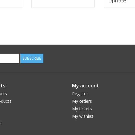
C$419.95
SUBSCRIBE
ts
My account
ucts
Register
ducts
My orders
My tickets
My wishlist
d