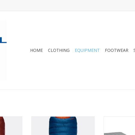
HOME
CLOTHING
EQUIPMENT
FOOTWEAR
 duck-down
Designed with a comfortable
Tensor All-Seas
recycled,
wide shape, it's ideal for those
warmth for f
x® Quantum
buying their first down sleeping
without addi